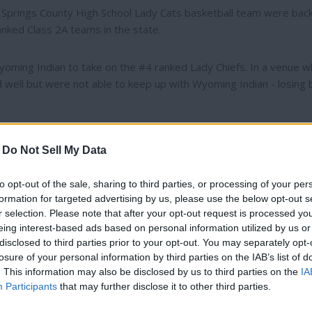
t Springs County High School Lady Cats basketball team were back
anked Class 2A teams in the state.
oming Indian to take on the #4 ranked Lady Chiefs. In a venue wh
 well but were not able to keep up with Wyoming Indian - losing 
ide to Big Horn to compete in the 2A East Smackdown. There the
-
Do Not Sell My Data
 then later in the day faced off with the #2 ranked team from
core of 52-34, but battled hard to keep things close against Sund
to opt-out of the sale, sharing to third parties, or processing of your per
formation for targeted advertising by us, please use the below opt-out s
r selection. Please note that after your opt-out request is processed y
rom Tongue River. Although the Lady Cats did not shoot as well 
eing interest-based ads based on personal information utilized by us or
- the team played well enough in other areas to pull off a 49-34 
disclosed to third parties prior to your opt-out. You may separately opt-
losure of your personal information by third parties on the IAB’s list of
, but still very talented, team from Wright - losing by a score of 
Thank you for reading.
. This information may also be disclosed by us to third parties on the
IA
Participants
that may further disclose it to other third parties.
they may have hoped on the scoreboard over the weekend, the te
Already have an account?
Sign in
.