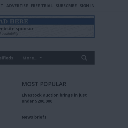
CT
ADVERTISE
FREE TRIAL
SUBSCRIBE
SIGN IN
sifieds
More...
MOST POPULAR
Livestock auction brings in just
under $200,000
News briefs