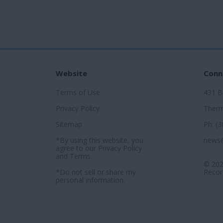
Website
Conn
Terms of Use
431 
Privacy Policy
Therm
Sitemap
Ph: (
*By using this website, you
news
agree to our
Privacy Policy
and
Terms
.
© 202
*Do not sell or share my
Record
personal information.