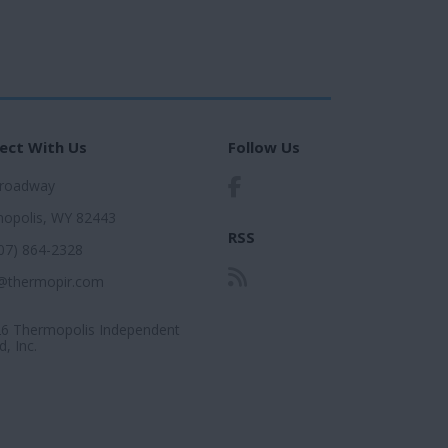
ect With Us
Follow Us
Broadway
opolis, WY 82443
RSS
307) 864-2328
@thermopir.com
6 Thermopolis Independent
, Inc.