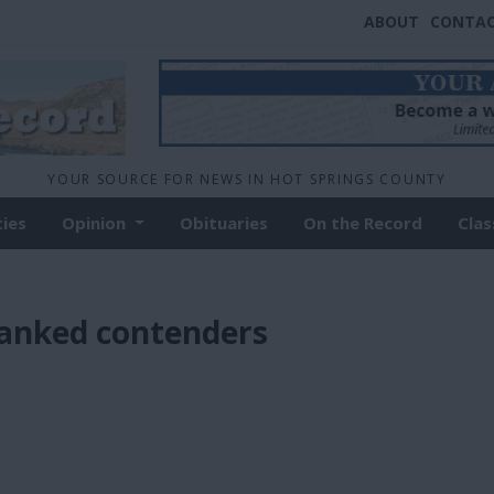
ABOUT
CONTA
YOUR SOURCE FOR NEWS IN HOT SPRINGS COUNTY
ties
Opinion
Obituaries
On the Record
Clas
ranked contenders