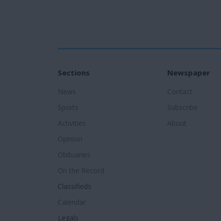
Sections
Newspaper
News
Contact
Sports
Subscribe
Activities
About
Opinion
Obituaries
On the Record
Classifieds
Calendar
Legals