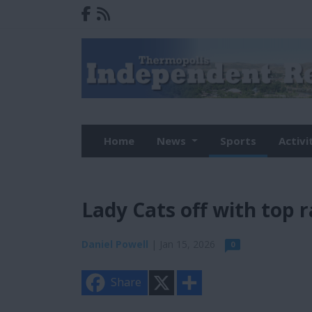
Home
News
Sports
Activi
Lady Cats off with top 
Daniel Powell
| Jan 15, 2026
0
X
S
Share
h
a
r