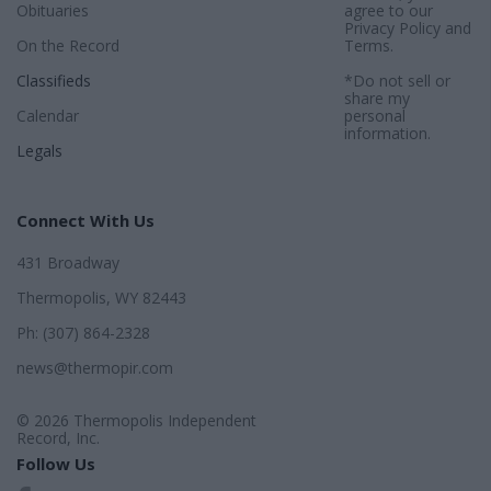
Obituaries
agree to our
Privacy Policy
and
On the Record
Terms
.
Classifieds
*Do not sell or
share my
Calendar
personal
information.
Legals
Connect With Us
431 Broadway
Thermopolis, WY 82443
Ph: (307) 864-2328
news@thermopir.com
© 2026 Thermopolis Independent
Record, Inc.
Follow Us