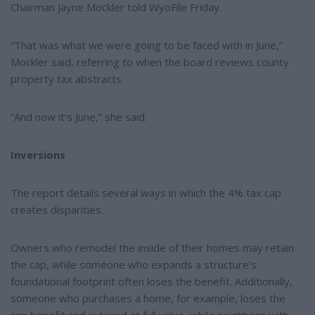
Chairman Jayne Mockler told WyoFile Friday.
“That was what we were going to be faced with in June,”
Mockler said, referring to when the board reviews county
property tax abstracts.
“And now it’s June,” she said.
Inversions
The report details several ways in which the 4% tax cap
creates disparities.
Owners who remodel the inside of their homes may retain
the cap, while someone who expands a structure’s
foundational footprint often loses the benefit. Additionally,
someone who purchases a home, for example, loses the