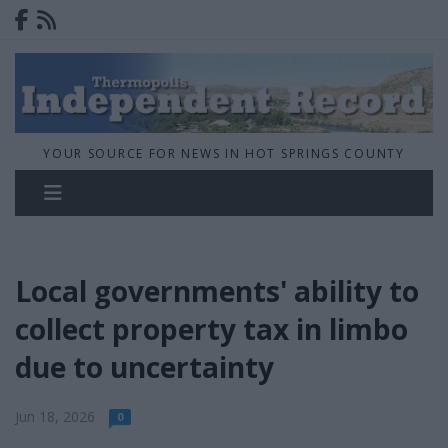
YOUR SOURCE FOR NEWS IN HOT SPRINGS COUNTY
Local governments' ability to
collect property tax in limbo
due to uncertainty
Jun 18, 2026
0