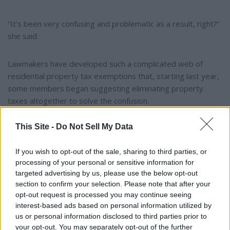
“It’s been very confusing and problematic as a result, right?”
she said.
Lawmakers have developed such a complicated web of
residential property tax exemptions that, starting last year,
some members began suggesting eliminating property
taxes altogether to solve the confusion.
This Site -
Do Not Sell My Data
Legal challenge
If you wish to opt-out of the sale, sharing to third parties, or
After the cap was signed into law, the three-member board
processing of your personal or sensitive information for
took its concerns to the governor’s office, according to the
targeted advertising by us, please use the below opt-out
report, meeting several times over the course of two years.
section to confirm your selection. Please note that after your
Board members also expressed unease in their annual
opt-out request is processed you may continue seeing
votes to certify assessment values.
interest-based ads based on personal information utilized by
us or personal information disclosed to third parties prior to
your opt-out. You may separately opt-out of the further