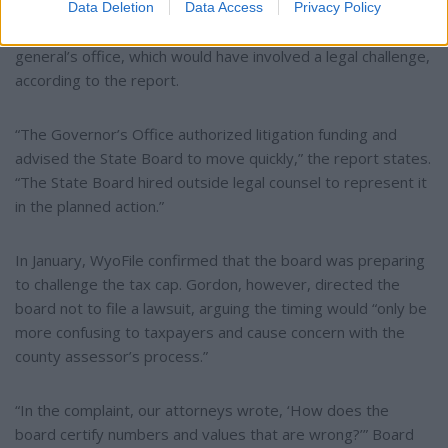
Meanwhile, the board began discussing “an alternative
Data Deletion
Data Access
Privacy Policy
course of action” with the governor’s office and the attorney
general’s office, which would have involved a legal challenge,
according to the report.
“The Governor’s Office authorized litigation funding and
advised the State Board to move quickly,” the report states.
“The State Board hired outside legal counsel to represent it
in the planned action.”
In January, WyoFile confirmed that the board was preparing
to challenge the tax cap. Gordon, however, directed the
board not to file a lawsuit, arguing the timing would “only be
more confusing to taxpayers and cause concern with the
county assessor’s process.”
“In the complaint, our attorneys wrote, ‘How does the
board certify numbers and values that are wrong?’” Board