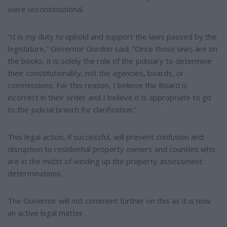
were unconstitutional.
“It is my duty to uphold and support the laws passed by the
legislature,” Governor Gordon said. “Once those laws are on
the books, it is solely the role of the judiciary to determine
their constitutionality, not the agencies, boards, or
commissions. For this reason, I believe the Board is
incorrect in their order and I believe it is appropriate to go
to the judicial branch for clarification.”
This legal action, if successful, will prevent confusion and
disruption to residential property owners and counties who
are in the midst of winding up the property assessment
determinations.
The Governor will not comment further on this as it is now
an active legal matter.