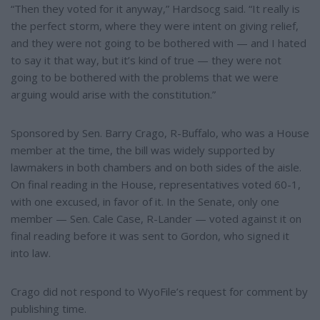
“Then they voted for it anyway,” Hardsocg said. “It really is
the perfect storm, where they were intent on giving relief,
and they were not going to be bothered with — and I hated
to say it that way, but it’s kind of true — they were not
going to be bothered with the problems that we were
arguing would arise with the constitution.”
Sponsored by Sen. Barry Crago, R-Buffalo, who was a House
member at the time, the bill was widely supported by
lawmakers in both chambers and on both sides of the aisle.
On final reading in the House, representatives voted 60-1,
with one excused, in favor of it. In the Senate, only one
member — Sen. Cale Case, R-Lander — voted against it on
final reading before it was sent to Gordon, who signed it
into law.
Crago did not respond to WyoFile’s request for comment by
publishing time.