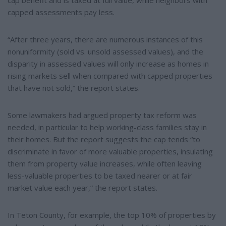
cap benefit and is taxed at full value, while neighbors with
capped assessments pay less.
“After three years, there are numerous instances of this
nonuniformity (sold vs. unsold assessed values), and the
disparity in assessed values will only increase as homes in
rising markets sell when compared with capped properties
that have not sold,” the report states.
Some lawmakers had argued property tax reform was
needed, in particular to help working-class families stay in
their homes. But the report suggests the cap tends “to
discriminate in favor of more valuable properties, insulating
them from property value increases, while often leaving
less-valuable properties to be taxed nearer or at fair
market value each year,” the report states.
In Teton County, for example, the top 10% of properties by