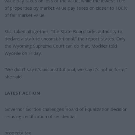
value pay taxes on less of the value, while the lowest 10%
of properties by market value pay taxes on closer to 100%
of fair market value.
Still, taken altogether, “the State Board lacks authority to
declare a statute unconstitutional,” the report states. Only
the Wyoming Supreme Court can do that, Mockler told
WyoFile on Friday.
“We didn’t say it’s unconstitutional, we say it’s not uniform,”
she said.
LATEST ACTION
Governor Gordon challenges Board of Equalization decision
refusing certification of residential
property tax