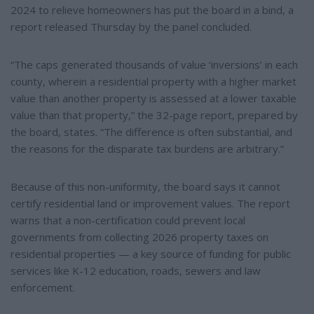
2024 to relieve homeowners has put the board in a bind, a
report released Thursday by the panel concluded.
“The caps generated thousands of value ‘inversions’ in each
county, wherein a residential property with a higher market
value than another property is assessed at a lower taxable
value than that property,” the 32-page report, prepared by
the board, states. “The difference is often substantial, and
the reasons for the disparate tax burdens are arbitrary.”
Because of this non-uniformity, the board says it cannot
certify residential land or improvement values. The report
warns that a non-certification could prevent local
governments from collecting 2026 property taxes on
residential properties — a key source of funding for public
services like K-12 education, roads, sewers and law
enforcement.