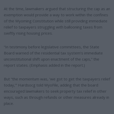
At the time, lawmakers argued that structuring the cap as an
exemption would provide a way to work within the confines
of the Wyoming Constitution while still providing immediate
relief to taxpayers struggling with ballooning taxes from
swiftly rising housing prices.
“In testimony before legislative committees, the State
Board warned of the residential tax system’s immediate
unconstitutional shift upon enactment of the caps,” the
report states. (Emphasis added in the report.)
But “the momentum was, ‘we got to get the taxpayers relief
today,’” Hardsocg told WyoFile, adding that the board
encouraged lawmakers to seek property tax relief in other
ways, such as through refunds or other measures already in
place.