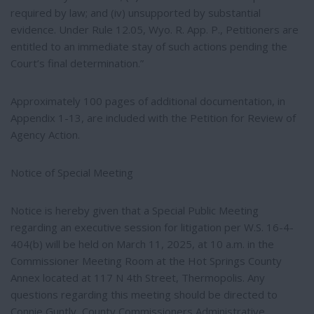
required by law; and (iv) unsupported by substantial
evidence. Under Rule 12.05, Wyo. R. App. P., Petitioners are
entitled to an immediate stay of such actions pending the
Court’s final determination.”
Approximately 100 pages of additional documentation, in
Appendix 1-13, are included with the Petition for Review of
Agency Action.
Notice of Special Meeting
Notice is hereby given that a Special Public Meeting
regarding an executive session for litigation per W.S. 16-4-
404(b) will be held on March 11, 2025, at 10 a.m. in the
Commissioner Meeting Room at the Hot Springs County
Annex located at 117 N 4th Street, Thermopolis. Any
questions regarding this meeting should be directed to
Connie Guntly, County Commissioners Administrative