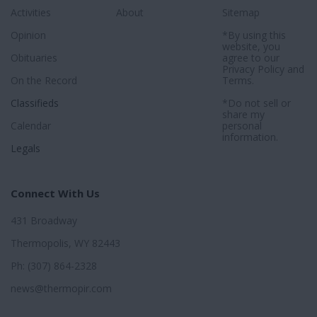
Activities
About
Sitemap
Opinion
*By using this
website, you
Obituaries
agree to our
Privacy Policy
and
On the Record
Terms
.
Classifieds
*Do not sell or
share my
Calendar
personal
information.
Legals
Connect With Us
431 Broadway
Thermopolis, WY 82443
Ph: (307) 864-2328
news@thermopir.com