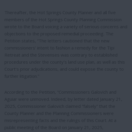
Thereafter, the Hot Springs County Planner and all five
members of the Hot Springs County Planning Commission
wrote to the Board voicing a variety of serious concerns and
objections to the proposed remedial proceeding. The
Petition states, “The letters cautioned that the new
commissioners’ intent to fashion a remedy for the Tipi
Retreat and the Stevenses was contrary to established
procedures under the county’s land use plan, as well as this
Court’s prior adjudications, and could expose the county to
further litigation.”
According to the Petition, “Commissioners Galovich and
Aguiar were unmoved. Indeed, by letter dated January 21,
2025, Commissioner Galovich claimed “falsely” that the
County Planner and the Planning Commissioners were
misrepresenting facts and the rulings of this Court. At a
public meeting of the Board on January 21, 2025,