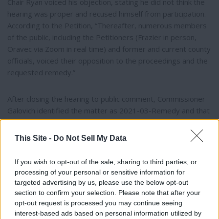
Chair Ryan voiced his objection, stating he did not think the
hearing was proper and recused himself from participation.
According to the Petition, “Thereafter, numerous members
of the public, including the Petitioners (Frazier in person,
Oravec via Zoom in real time) and former and current county
officials, voiced their opposition to the proceedings and the
requested remedy.”
After closing the hearing to public comment, Commissioner
Galovich identified the matter as 2021-03-Remedy and that
it was “an opportunity to provide remedy.”
This Site -
Do Not Sell My Data
According to the Petition, Commissioners Galovich and
Aguiar then presented absolute and relative checklists they
If you wish to opt-out of the sale, sharing to third parties, or
had previously prepared which supported their approval of
processing of your personal or sensitive information for
targeted advertising by us, please use the below opt-out
Tipi Retreat’s application. Stating that this being an
section to confirm your selection. Please note that after your
opportunity to remedy to bring correction to the former
opt-out request is processed you may continue seeing
application process that Judge Simpson declared as flawed,
interest-based ads based on personal information utilized by