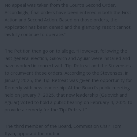
No appeal was taken from the Court’s Second Order.
Accordingly, final orders have been entered in both the First
Action and Second Action. Based on those orders, the
Application has been denied and the glamping resort cannot
lawfully continue to operate.”
The Petition then go on to allege, “However, following the
last general election, Galovich and Aguiar were installed and
have worked in concert with Tipi Retreat and the Stevenses
to circumvent those orders. According to the Stevenses, in
January 2025, the Tipi Retreat was given the opportunity for
Remedy with new leadership. At the Board’s public meeting
held on January 7, 2025, that new leadership (Galovich and
Aguiar) voted to hold a public hearing on February 4, 2025 to
provide a remedy for the Tipi Retreat.”
The third member of the Board, Commission Chair Tom
Ryan, opposed the motion.