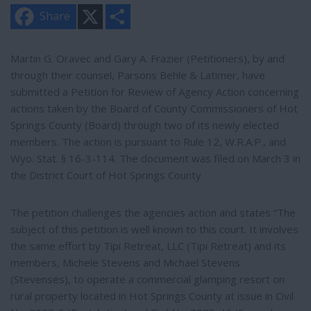
X
S
Share
h
a
r
e
Martin G. Oravec and Gary A. Frazier (Petitioners), by and
through their counsel, Parsons Behle & Latimer, have
submitted a Petition for Review of Agency Action concerning
actions taken by the Board of County Commissioners of Hot
Springs County (Board) through two of its newly elected
members. The action is pursuant to Rule 12, W.R.A.P., and
Wyo. Stat. § 16-3-114. The document was filed on March 3 in
the District Court of Hot Springs County.
The petition challenges the agencies action and states “The
subject of this petition is well known to this court. It involves
the same effort by Tipi Retreat, LLC (Tipi Retreat) and its
members, Michele Stevens and Michael Stevens
(Stevenses), to operate a commercial glamping resort on
rural property located in Hot Springs County at issue in Civil