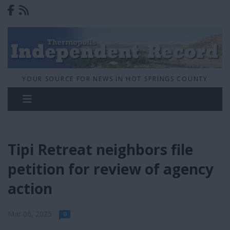
YOUR SOURCE FOR NEWS IN HOT SPRINGS COUNTY
Tipi Retreat neighbors file
petition for review of agency
action
Mar 06, 2025
0