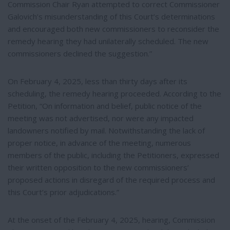
Commission Chair Ryan attempted to correct Commissioner
Galovich’s misunderstanding of this Court’s determinations
and encouraged both new commissioners to reconsider the
remedy hearing they had unilaterally scheduled. The new
commissioners declined the suggestion.”
On February 4, 2025, less than thirty days after its
scheduling, the remedy hearing proceeded. According to the
Petition, “On information and belief, public notice of the
meeting was not advertised, nor were any impacted
landowners notified by mail. Notwithstanding the lack of
proper notice, in advance of the meeting, numerous
members of the public, including the Petitioners, expressed
their written opposition to the new commissioners’
proposed actions in disregard of the required process and
this Court’s prior adjudications.”
At the onset of the February 4, 2025, hearing, Commission