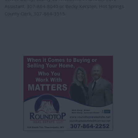
Assistant, 307-864-8040 or Becky Kersten, Hot Springs
County Clerk, 307-864-3515.