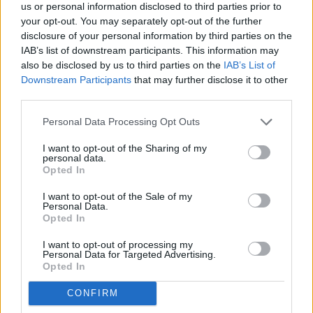
Commissioner Galovich moved to approve the application
us or personal information disclosed to third parties prior to
Thank you for reading.
and to thereby change the use of approximately 60 acres
your opt-out. You may separately opt-out of the further
from agricultural land use to commercial land use for the
disclosure of your personal information by third parties on the
Already have an account?
Sign in
.
purpose of a 12 Tipi campground on 10 acres with the
IAB’s list of downstream participants. This information may
Subscribers have FULL, immediate access to
also be disclosed by us to third parties on the
IAB’s List of
understanding that Hot Springs County and Michele and
https://thermopir.com and only need to
subscribe
Downstream Participants
that may further disclose it to other
Michael Stevens/Tipi Retreat will pursue no further legal
online. Non-subscribers have limited access.
third parties.
action against one another and impose no penalties and that
the legal representatives of the parties would inform the
Personal Data Processing Opt Outs
Wyoming Supreme Court that a mutual resolution has been
Click here to subscribe or learn
I want to opt-out of the Sharing of my
achieved.”
more.
personal data.
Opted In
The new commissioners each voted in favor of the motion.
No thanks. I'd just like to keep
I want to opt-out of the Sale of my
reading.
Personal Data.
Opted In
The Petition states, “On February 13, 2025, legal counsel
for the Stevenses emailed a Settlement Agreement,
I want to opt-out of processing my
Personal Data for Targeted Advertising.
Release & Waiver (Agreement) directly to the Board stating
Opted In
that the County Attorney, Jill Logan, had informed him that
“she is was no longer involved in this matter due to a conflict
CONFIRM
of interest.”