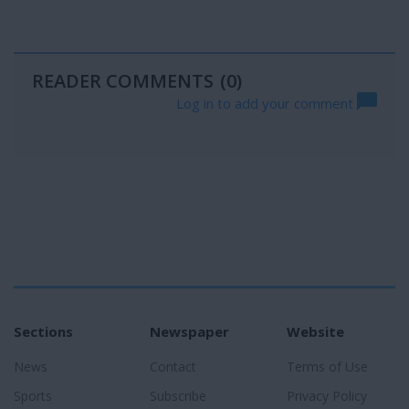
READER COMMENTS
(0)
Log in to add your comment
Sections
Newspaper
Website
News
Contact
Terms of Use
Sports
Subscribe
Privacy Policy