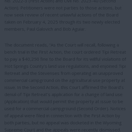
No. 2022-3 (First Action) and Civil No. 2023-40 (Second
Action). Petitioners were not parties to those actions, but
now seek review of recent unlawful actions of the Board
taken on February 4, 2025 through its two newly elected
members, Paul Galovich and Bob Aguiar.
The document reads, “As the Court will recall, following a
bench trial in the First Action, the court ordered Tipi Retreat
to pay a $40,250 fine to the Board for its willful violations of
Hot Springs County’s land use regulations, and enjoined Tipi
Retreat and the Stevenses from operating an unapproved
commercial campground on the agricultural-use property at
issue. In the Second Action, this Court affirmed the Board’s
denial of Tipi Retreat’s application for a change of land use
(Application) that would permit the property at issue to be
used for a commercial campground (Second Order). Notices
of appeal were filed in connection with the First Action by
both parties, but no appeal was docketed in the Wyoming
Supreme Court and the appeals were recently dismissed.