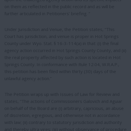
on them as reflected in the public record and as will be
further articulated in Petitioners’ briefing. ”
Under Jurisdiction and Venue, the Petition states, “This
Court has jurisdiction, and venue is proper in Hot Springs
County under Wyo. Stat. § 16-3-114(a) in that: (i) the final
agency action occurred in Hot Springs County County, and (ii)
the real property affected by such action is located in Hot
Springs County. In conformance with Rule 12.04, W.R.A.P.,
this petition has been filed within thirty (30) days of the
unlawful agency action.”
The Petition wraps up with Issues of Law for Review and
states, “The actions of Commissioners Galovich and Aguiar
on behalf of the Board are (i) arbitrary, capricious, an abuse
of discretion, egregious, and otherwise not in accordance
with law; (ii) contrary to statutory jurisdiction and authority
and thereby ultra vires; (iii) without observance of procedure