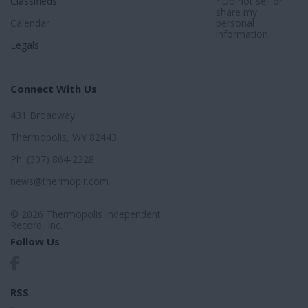
Classifieds
*Do not sell or
share my
Calendar
personal
information.
Legals
Connect With Us
431 Broadway
Thermopolis, WY 82443
Ph: (307) 864-2328
news@thermopir.com
© 2026 Thermopolis Independent
Record, Inc.
Follow Us
RSS