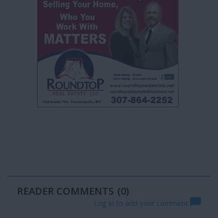
READER COMMENTS
(0)
Log in to add your comment