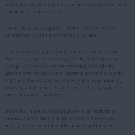
different colors and how they interact with each other and
techniques," explained Wrye.
The art class was taught by Korinne Ryan and had 15
participants. It was a grant funded program.
"The Creative Aging program's been around for a while.
However, the grant that we got to do the program was
through Lifetime Arts and the Wyoming State Library.
Lifetime Arts reached out to librarians across the country.
Right now, there's only two states that are participating,
Wyoming and Missouri. It's to bring creative aging into the
library networks," said Wrye.
She added, "I got involved because I'm an institutional
librarian, and so I kind of snuck my foot in there. I was
actually the first institutional librarian to get the grant."