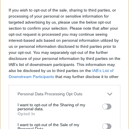
was just fun to work with this clay as air dry clay. I like
If you wish to opt-out of the sale, sharing to third parties, or
quaking aspen trees, so I grabbed a pot with clay and made
processing of your personal or sensitive information for
a quaking aspen out of it."
targeted advertising by us, please use the below opt-out
section to confirm your selection. Please note that after your
opt-out request is processed you may continue seeing
Kathryn Nutt said, "I enjoyed doing it with the clay. . I made
interest-based ads based on personal information utilized by
musical instruments. Mine was called the Symphony of Life
us or personal information disclosed to third parties prior to
Thank you for reading.
and I made a whole symphony. I made a trombone, a
your opt-out. You may separately opt-out of the further
saxophone, clarinet, trumpet, harp, violins and a piano then I
disclosure of your personal information by third parties on the
Already have an account?
Sign in
.
mounted them on an open hymnal. I had the whole
IAB’s list of downstream participants. This information may
Subscribers have FULL, immediate access to
symphony right there because I love music."
also be disclosed by us to third parties on the
IAB’s List of
https://thermopir.com and only need to
subscribe
Downstream Participants
that may further disclose it to other
online. Non-subscribers have limited access.
third parties.
Conni Taylor said, "I made a whole bunch of things. I made a
mobile with butterflies." Taylor also made a piece called The
Personal Data Processing Opt Outs
Sacrifice of Christ.
Click here to subscribe or learn
I want to opt-out of the Sharing of my
more.
personal data.
Opted In
Pat Bears said, "I didn't even know what I was doing. I made
No thanks. I'd just like to keep
a bowl and a snake."
I want to opt-out of the Sale of my
reading.
Personal Data.