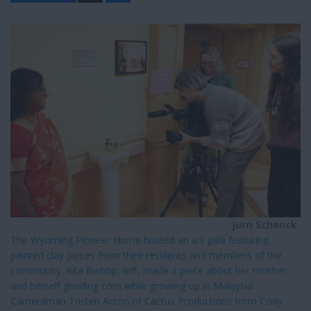
a
r
e
Jurri Schenck
The Wyoming Pioneer Home hosted an art gala featuring
painted clay pieces from their residents and members of the
community. Rita Bishop, left, made a piece about her mother
and herself grinding corn while growing up in Malaysia.
Cameraman Tristen Acton of Cactus Productions from Cody