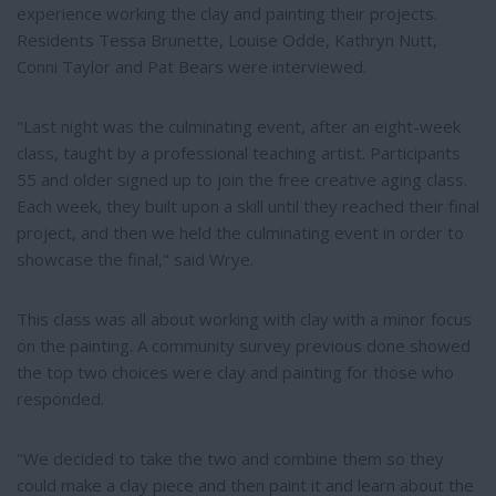
experience working the clay and painting their projects.
Residents Tessa Brunette, Louise Odde, Kathryn Nutt,
Conni Taylor and Pat Bears were interviewed.
"Last night was the culminating event, after an eight-week
class, taught by a professional teaching artist. Participants
55 and older signed up to join the free creative aging class.
Each week, they built upon a skill until they reached their final
project, and then we held the culminating event in order to
showcase the final," said Wrye.
This class was all about working with clay with a minor focus
on the painting. A community survey previous done showed
the top two choices were clay and painting for those who
responded.
"We decided to take the two and combine them so they
could make a clay piece and then paint it and learn about the