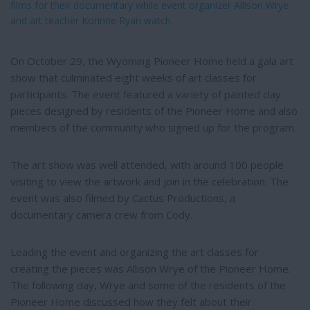
films for their documentary while event organizer Allison Wrye
and art teacher Korinne Ryan watch.
On October 29, the Wyoming Pioneer Home held a gala art
show that culminated eight weeks of art classes for
participants. The event featured a variety of painted clay
pieces designed by residents of the Pioneer Home and also
members of the community who signed up for the program.
The art show was well attended, with around 100 people
visiting to view the artwork and join in the celebration. The
event was also filmed by Cactus Productions, a
documentary camera crew from Cody.
Leading the event and organizing the art classes for
creating the pieces was Allison Wrye of the Pioneer Home.
The following day, Wrye and some of the residents of the
Pioneer Home discussed how they felt about their