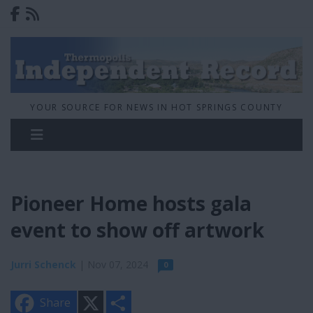
YOUR SOURCE FOR NEWS IN HOT SPRINGS COUNTY
Pioneer Home hosts gala
event to show off artwork
Jurri Schenck
| Nov 07, 2024
0
X
S
Share
h