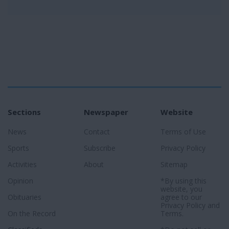
Sections
Newspaper
Website
News
Contact
Terms of Use
Sports
Subscribe
Privacy Policy
Activities
About
Sitemap
Opinion
*By using this
website, you
Obituaries
agree to our
Privacy Policy
and
On the Record
Terms
.