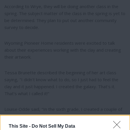
According to Wrye, they will be doing another class in the
spring. The subject matter of the class in the spring is yet to
be determined. They plan to put out another community
survey to decide.
Wyoming Pioneer Home residents were excited to talk
about their experiences working with the clay and creating
their artwork.
Tessa Brunette described the beginning of her art class
saying, "I didn't know what to do, so I just had to feel the
clay and it just happened. I created the galaxy. That's it.
That's what I called it!"
Louise Odde said, "In the sixth grade, I created a couple of
wall hangings for the kitchen, one was an apple and the
other one was a pear. We used plaster of Paris. That kind of
This Site -
Do Not Sell My Data
got me started. I hadn't been around it for a long time, and it