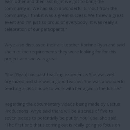
each other and then last night we got to bring the
community in. We had such a wonderful turnout from the
community. I think it was a great success. We threw a great
event and I'm just so proud of everybody. It was really a
celebration of our participants."
Wrye also discussed their art teacher Korinne Ryan and said
she met the requirements they were looking for for this
project and she was great.
"She [Ryan] has past teaching experience. She was well
organized and she was a good teacher. She was a wonderful
teaching artist. I hope to work with her again in the future."
Regarding the documentary videos being made by Cactus
Productions, Wrye said there will be a series of five to
seven pieces to potentially be put on YouTube. She said,
"The first one that's coming out is really going to focus on