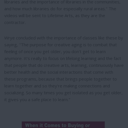
libraries and the importance of libraries in the communities,
and how much libraries do for especially rural areas." The
videos will be sent to Lifetime Arts, as they are the
contractor.
Wrye concluded with the importance of classes like these by
saying, "The purpose for creative aging is to combat that
feeling of once you get older, you don't get to learn
anymore. It's really to focus on lifelong learning and the fact
that people that do creative arts, learning, continuously have
better health and the social interactions that come with
these programs, because that brings people together to
learn together and so they're making connections and
socializing. So many times you get isolated as you get older,
it gives you a safe place to learn."