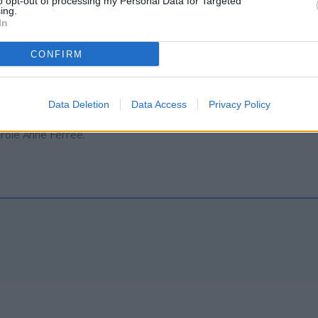
to opt-out of processing my Personal Data for Targeted
ing.
In
ber 30, 2023, at the St. Francis Catholic Church in Thermopolis.
CONFIRM
n by wife, Kari Ferree; sons, Clifford Ferree (Shannon) and Remin
, and Katie Ferree; one granddaughter; and five grandsons.
Data Deletion
Data Access
Privacy Policy
arole Anne Ferree.