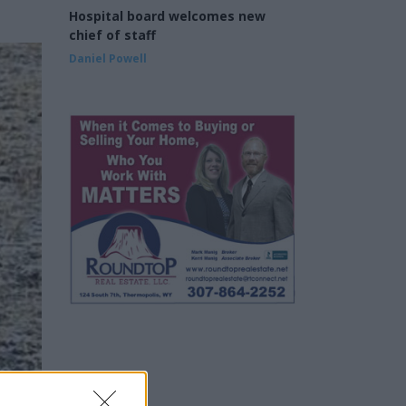
Hospital board welcomes new
chief of staff
Daniel Powell