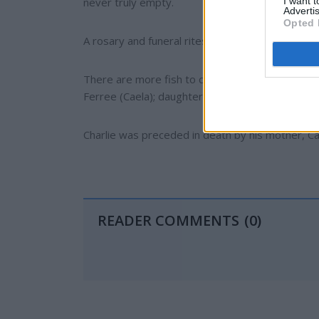
I want 
never truly empty.
Advertis
Opted 
A rosary and funeral rites were completed Decem
There are more fish to catch and daylight to bur
Ferree (Caela); daughters, Whitney Milek (Nate)
Charlie was preceded in death by his mother, C
READER COMMENTS
(0)