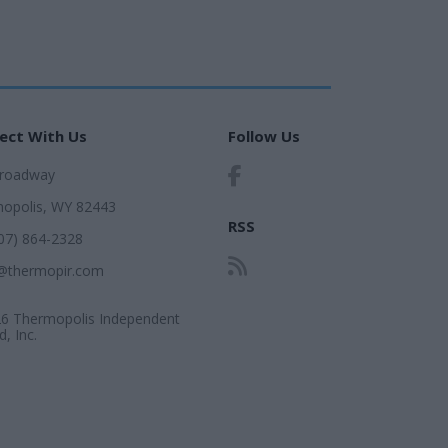
ect With Us
Follow Us
Broadway
opolis, WY 82443
RSS
307) 864-2328
@thermopir.com
6 Thermopolis Independent
, Inc.