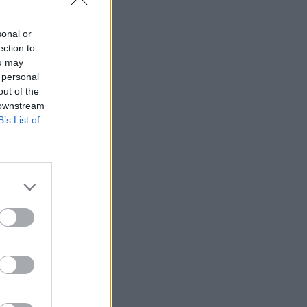
sonal or
ection to
ou may
 personal
out of the
 downstream
B’s List of
1964.
ing a
his
 was