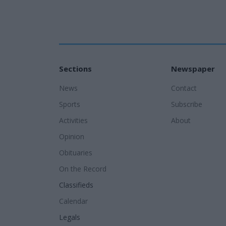
Sections
Newspaper
News
Contact
Sports
Subscribe
Activities
About
Opinion
Obituaries
On the Record
Classifieds
Calendar
Legals