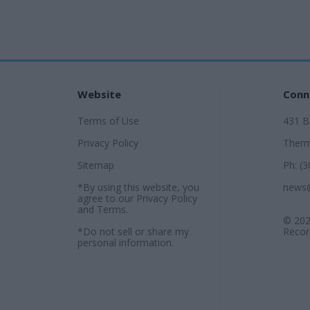
Website
Conn
Terms of Use
431 
Privacy Policy
Therm
Sitemap
Ph: (
*By using this website, you
news
agree to our
Privacy Policy
and
Terms
.
© 202
*Do not sell or share my
Record
personal information.