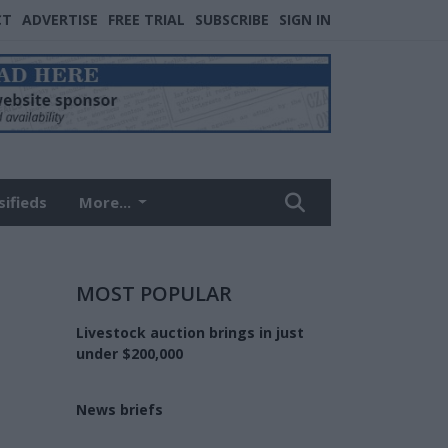
CT
ADVERTISE
FREE TRIAL
SUBSCRIBE
SIGN IN
sifieds
More...
MOST POPULAR
Livestock auction brings in just
under $200,000
News briefs