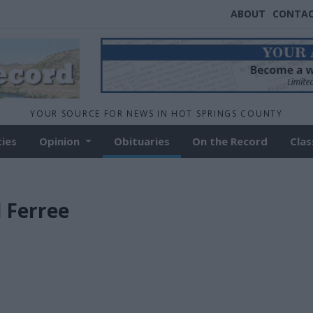
ABOUT
CONTA
YOUR SOURCE FOR NEWS IN HOT SPRINGS COUNTY
ties
Opinion
Obituaries
On the Record
Clas
d Ferree