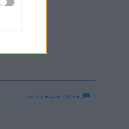
gton
Log in to add your comment