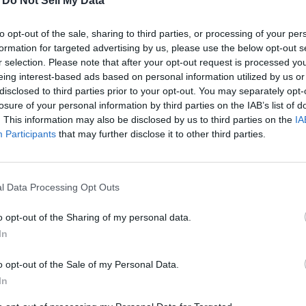
-
Do Not Sell My Data
to opt-out of the sale, sharing to third parties, or processing of your per
formation for targeted advertising by us, please use the below opt-out s
r selection. Please note that after your opt-out request is processed y
eing interest-based ads based on personal information utilized by us or
disclosed to third parties prior to your opt-out. You may separately opt-
losure of your personal information by third parties on the IAB’s list of
. This information may also be disclosed by us to third parties on the
IA
Participants
that may further disclose it to other third parties.
lis, passed away on December 25, 2023. He was born on June 28, 
 we never quite knew what was coming next.
l Data Processing Opt Outs
o opt-out of the Sharing of my personal data.
with the grandkids, and tying flies. At different times it was build
In
 goes on. The commonality of all this was family and a Labrador by 
o opt-out of the Sale of my Personal Data.
In
 a family was made. Over time two kids became four, and the nest