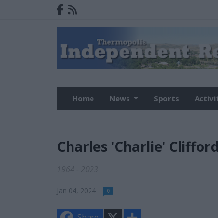
Home
News
Sports
Activi
Charles 'Charlie' Cliffor
1964 - 2023
Jan 04, 2024
0
X
S
Share