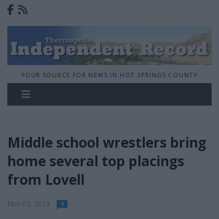
YOUR SOURCE FOR NEWS IN HOT SPRINGS COUNTY
Middle school wrestlers bring
home several top placings
from Lovell
Nov 02, 2023
0