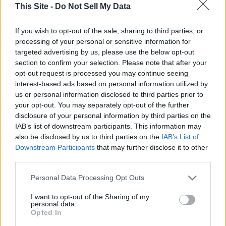
This Site -
Do Not Sell My Data
If you wish to opt-out of the sale, sharing to third parties, or
processing of your personal or sensitive information for
targeted advertising by us, please use the below opt-out
section to confirm your selection. Please note that after your
opt-out request is processed you may continue seeing
interest-based ads based on personal information utilized by
us or personal information disclosed to third parties prior to
your opt-out. You may separately opt-out of the further
disclosure of your personal information by third parties on the
IAB’s list of downstream participants. This information may
also be disclosed by us to third parties on the
IAB’s List of
Downstream Participants
that may further disclose it to other
third parties.
Personal Data Processing Opt Outs
I want to opt-out of the Sharing of my
personal data.
READER COMMENTS
(0)
Opted In
Log in to add your comment