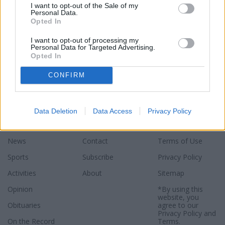
I want to opt-out of the Sale of my
Personal Data.
Opted In
I want to opt-out of processing my
Personal Data for Targeted Advertising.
Opted In
CONFIRM
Data Deletion
Data Access
Privacy Policy
Sections
Newspaper
Website
News
Contact
Terms of Use
Sports
Subscribe
Privacy Policy
Activities
About
Sitemap
Opinion
*By using this
website, you
Obituaries
agree to our
Privacy Policy
and
On the Record
Terms
.