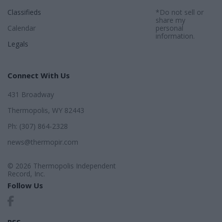
Classifieds
*Do not sell or
share my
Calendar
personal
information.
Legals
Connect With Us
431 Broadway
Thermopolis, WY 82443
Ph: (307) 864-2328
news@thermopir.com
© 2026 Thermopolis Independent
Record, Inc.
Follow Us