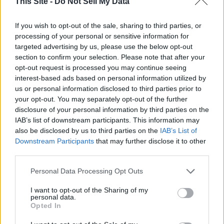
This Site -
Do Not Sell My Data
Estimates vary from a modest 15% increase to an “eye
If you wish to opt-out of the sale, sharing to third parties, or
popping” 60% increase, she said.
processing of your personal or sensitive information for
targeted advertising by us, please use the below opt-out
Right now, a bare minimum number of trained staff exist in
section to confirm your selection. Please note that after your
Wyoming to answer these calls.
opt-out request is processed you may continue seeing
interest-based ads based on personal information utilized by
us or personal information disclosed to third parties prior to
Thank you for reading.
Staff in Greybull answer calls from 2 a.m. to 4 p.m., according
your opt-out. You may separately opt-out of the further
to Neider-Westerman, and people in Casper answer 988
disclosure of your personal information by third parties on the
Already have an account?
Sign in
.
calls from 4 p.m. to 2 a.m.
IAB’s list of downstream participants. This information may
Subscribers have FULL, immediate access to
also be disclosed by us to third parties on the
IAB’s List of
https://thermopir.com and only need to
subscribe
Downstream Participants
that may further disclose it to other
Lawmakers in Wyoming have the ability to attach a fee to
online. Non-subscribers have limited access.
third parties.
every phone bill for 988 services, similar to 911 fees
Wyomingites already pay, Summerville said.
Personal Data Processing Opt Outs
Click here to subscribe or learn
I want to opt-out of the Sharing of my
more.
As of April 2021, 911 fees in Wyoming were 25 cents to 75
personal data.
Opted In
cents for wireline or wireless services, according to the 9-1-
No thanks. I'd just like to keep
1 Association.