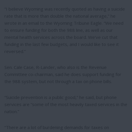
“I believe Wyoming was recently quoted as having a suicide
rate that is more than double the national average,” he
wrote in an email to the Wyoming Tribune Eagle. “We need
to ensure funding for both the 988 line, as well as our
mental health services across the board. We’ve cut that
funding in the last few budgets, and I would like to see it
reversed.”
Sen. Cale Case, R-Lander, who also is the Revenue
Committee co-chairman, said he does support funding for
the 988 system, but not through a tax on phone bills.
“Suicide prevention is a public good,” he said, but phone
services are “some of the most heavily taxed services in the
nation.”
“There are a lot of burdening demands for taxes on