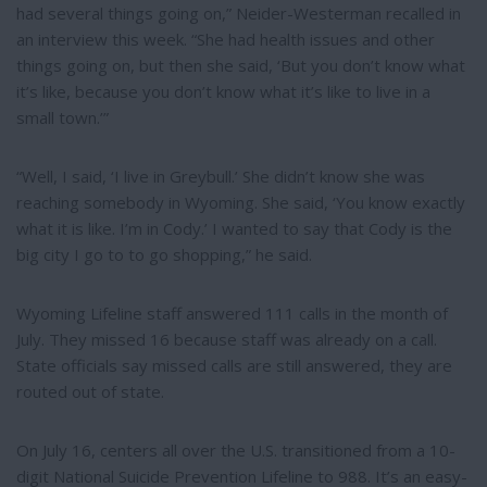
had several things going on,” Neider-Westerman recalled in
an interview this week. “She had health issues and other
things going on, but then she said, ‘But you don’t know what
it’s like, because you don’t know what it’s like to live in a
small town.’”
“Well, I said, ‘I live in Greybull.’ She didn’t know she was
reaching somebody in Wyoming. She said, ‘You know exactly
what it is like. I’m in Cody.’ I wanted to say that Cody is the
big city I go to to go shopping,” he said.
Wyoming Lifeline staff answered 111 calls in the month of
July. They missed 16 because staff was already on a call.
State officials say missed calls are still answered, they are
routed out of state.
On July 16, centers all over the U.S. transitioned from a 10-
digit National Suicide Prevention Lifeline to 988. It’s an easy-