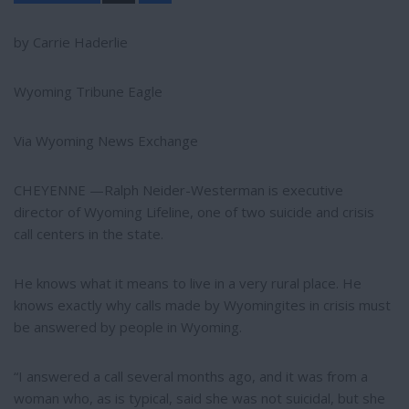
a
r
e
by Carrie Haderlie
Wyoming Tribune Eagle
Via Wyoming News Exchange
CHEYENNE —Ralph Neider-Westerman is executive
director of Wyoming Lifeline, one of two suicide and crisis
call centers in the state.
He knows what it means to live in a very rural place. He
knows exactly why calls made by Wyomingites in crisis must
be answered by people in Wyoming.
“I answered a call several months ago, and it was from a
woman who, as is typical, said she was not suicidal, but she