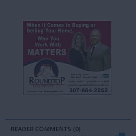
READER COMMENTS
(0)