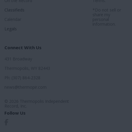
On the Record
Terms
.
Classifieds
*Do not sell or
share my
Calendar
personal
information.
Legals
Connect With Us
431 Broadway
Thermopolis, WY 82443
Ph: (307) 864-2328
news@thermopir.com
© 2026 Thermopolis Independent
Record, Inc.
Follow Us