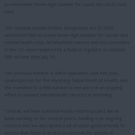
to-remember three-digit number for round-the-clock crisis
care.
The National Suicide Hotline Designation Act of 2020
authorized 988 as a new three-digit number for suicide and
mental health crisis. All telephone service and text providers
in the U.S. were required by a federal regulator to activate
988 no later than July 16.
The previous number is still in operation, said Kim Deti,
spokesperson for the Wyoming Department of Health, and
the transition to a 988 number is one piece in an ongoing
effort to expand mental health services in Wyoming.
“Overall, we have a mental health reform project we’ve
been working on for several years. Funding is an ongoing
concern, but we also spend a lot of state general funds to
ensure that there is access to services for people in