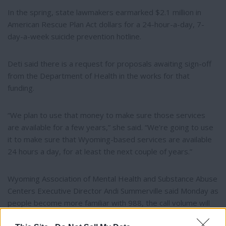
In the spring, state lawmakers earmarked $2.1 million in
American Rescue Plan Act dollars for a 24-hour-a-day, 7-
day-a-week suicide prevention hotline.
Deti said there is a request for proposals awaiting sign-off
from the Department of Health in the works for that
funding.
“We plan to use that money to make sure those services
are available for a few years,” she said. “We’re going to use
it to make sure that Wyoming-based services are available
24 hours a day, for at least the next couple of years.”
Wyoming Association of Mental Health and Substance Abuse
Centers Executive Director Andi Summerville said Monday as
people become more familiar with 988, the call volume will
likely increase.