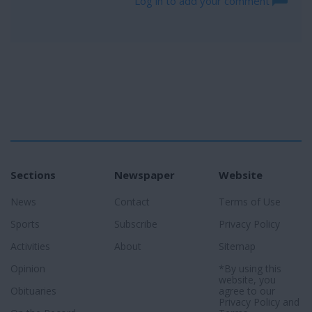
Log in to add your comment
Sections
Newspaper
Website
News
Contact
Terms of Use
Sports
Subscribe
Privacy Policy
Activities
About
Sitemap
Opinion
*By using this
website, you
Obituaries
agree to our
Privacy Policy
and