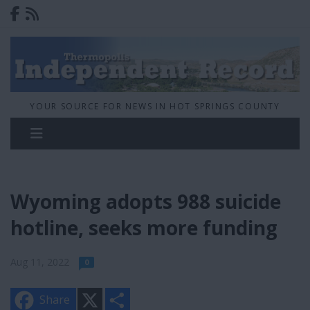
YOUR SOURCE FOR NEWS IN HOT SPRINGS COUNTY
Wyoming adopts 988 suicide
hotline, seeks more funding
Aug 11, 2022
0
X
S
Share
h