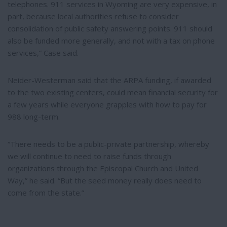
telephones. 911 services in Wyoming are very expensive, in
part, because local authorities refuse to consider
consolidation of public safety answering points. 911 should
also be funded more generally, and not with a tax on phone
services,” Case said.
Neider-Westerman said that the ARPA funding, if awarded
to the two existing centers, could mean financial security for
a few years while everyone grapples with how to pay for
988 long-term.
“There needs to be a public-private partnership, whereby
we will continue to need to raise funds through
organizations through the Episcopal Church and United
Way,” he said. “But the seed money really does need to
come from the state.”