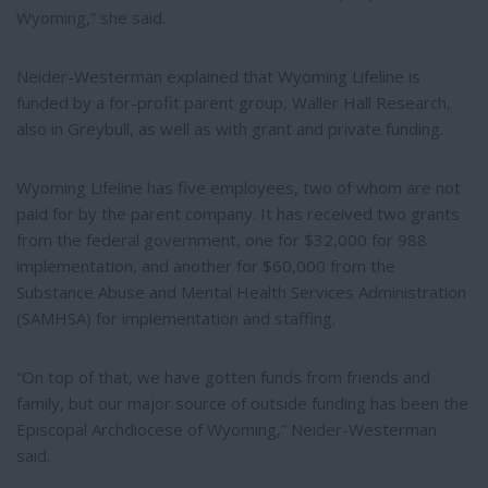
Wyoming,” she said.
Neider-Westerman explained that Wyoming Lifeline is
funded by a for-profit parent group, Waller Hall Research,
also in Greybull, as well as with grant and private funding.
Wyoming Lifeline has five employees, two of whom are not
paid for by the parent company. It has received two grants
from the federal government, one for $32,000 for 988
implementation, and another for $60,000 from the
Substance Abuse and Mental Health Services Administration
(SAMHSA) for implementation and staffing.
“On top of that, we have gotten funds from friends and
family, but our major source of outside funding has been the
Episcopal Archdiocese of Wyoming,” Neider-Westerman
said.