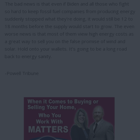
The bad news is that even if Biden and all those who fight
so hard to keep fossil fuel companies from producing energy
suddenly stopped what they’re doing, it would still be 12 to
18 months before the supply would start to grow. The even
worse news is that most of them view high energy costs as
a great way to sell you on the false promise of wind and
solar. Hold onto your wallets. It’s going to be a long road
back to energy sanity.
-Powell Tribune