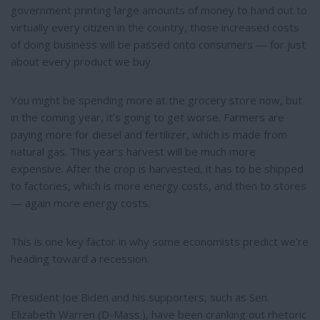
government printing large amounts of money to hand out to
virtually every citizen in the country, those increased costs
of doing business will be passed onto consumers — for just
about every product we buy.
You might be spending more at the grocery store now, but
in the coming year, it’s going to get worse. Farmers are
paying more for diesel and fertilizer, which is made from
natural gas. This year’s harvest will be much more
expensive. After the crop is harvested, it has to be shipped
to factories, which is more energy costs, and then to stores
— again more energy costs.
This is one key factor in why some economists predict we’re
heading toward a recession.
President Joe Biden and his supporters, such as Sen.
Elizabeth Warren (D-Mass.), have been cranking out rhetoric