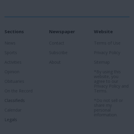
Sections
Newspaper
Website
News
Contact
Terms of Use
Sports
Subscribe
Privacy Policy
Activities
About
Sitemap
Opinion
*By using this
website, you
Obituaries
agree to our
Privacy Policy
and
On the Record
Terms
.
Classifieds
*Do not sell or
share my
Calendar
personal
information.
Legals