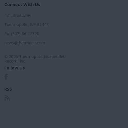
Connect With Us
431 Broadway
Thermopolis, WY 82443
Ph: (307) 864-2328
news@thermopir.com
© 2026 Thermopolis Independent
Record, Inc.
Follow Us
RSS