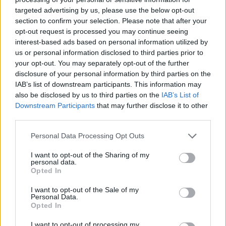
entirely adequate to the task, but cheaper. We’ve been told
targeted advertising by us, please use the below opt-out
unequivocally that wind and solar are steamrolling over the
section to confirm your selection. Please note that after your
entire fossil fuel industry.
opt-out request is processed you may continue seeing
interest-based ads based on personal information utilized by
us or personal information disclosed to third parties prior to
Thank you for reading.
A look at the numbers says otherwise. According to the U.S.
your opt-out. You may separately opt-out of the further
Energy Information Administration, since the 1970s, an
disclosure of your personal information by third parties on the
Already have an account?
Sign in
.
aggressive campaign to replace fossil fuels has increased
IAB’s list of downstream participants. This information may
Subscribers have FULL, immediate access to
the share of wind and solar electrical generation from 0% to
also be disclosed by us to third parties on the
IAB’s List of
https://thermopir.com and only need to
subscribe
Downstream Participants
that may further disclose it to other
9.7% in the United States. Electrical generation is a small
online. Non-subscribers have limited access.
third parties.
piece of the energy pie. Transportation and industrial
heating are a much larger portion, so the total energy
Personal Data Processing Opt Outs
produced by wind and solar in the U.S. is under 4%, because
Click here to subscribe or learn
outside electrical generation, wind and solar are largely
I want to opt-out of the Sharing of my
more.
personal data.
useless.
Opted In
No thanks. I'd just like to keep
I want to opt-out of the Sale of my
reading.
Warren points to oil companies’ record-high profits as proof
Personal Data.
Opted In
the entire problem is a result of industry greed. Strangely, in
2020, when oil prices fell to negative numbers, she wasn’t
I want to opt-out of processing my