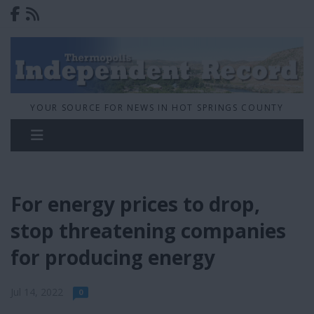
YOUR SOURCE FOR NEWS IN HOT SPRINGS COUNTY
For energy prices to drop,
stop threatening companies
for producing energy
Jul 14, 2022
0