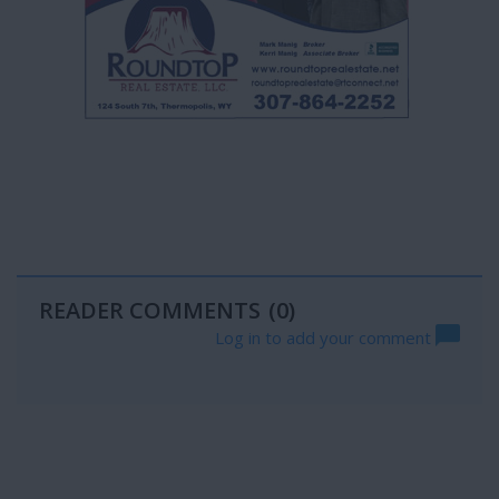
READER COMMENTS
(0)
Log in to add your comment