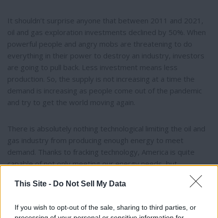
It shouldn’t surprise anyone that between 2011 and 2021,
oil and gas exploration investments declined by 50%. When
powerful people and angry mobs are threatening to do
everything in their power to destroy an industry, investors
are going to pull back. Less investment means less
production. So, the supply is not increasing at a time the
demand is increasing as people come out of the pandemic
and try to get the world moving again.
There is absolutely nothing technological limiting the oil and
gas industry from producing enough energy to meet
demand. Thanks to fracking technology, America is quite
capable of not only meeting our energy needs, but
exporting this valuable product to other countries.
This Site -
Do Not Sell My Data
To be fair, anti-fossil fuel activists were convinced, as many
If you wish to opt-out of the sale, sharing to third parties, or
of us were, that we had alternatives that were not only
processing of your personal or sensitive information for