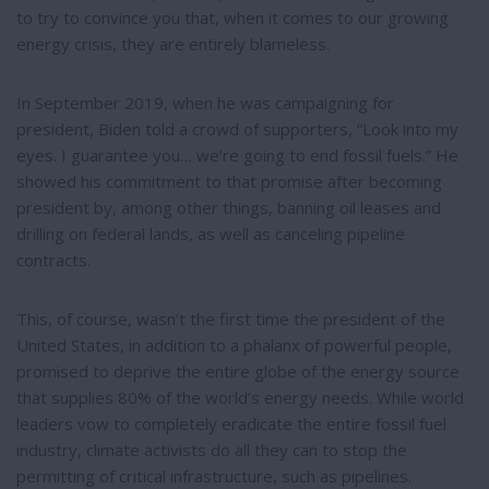
to try to convince you that, when it comes to our growing
energy crisis, they are entirely blameless.
In September 2019, when he was campaigning for
president, Biden told a crowd of supporters, “Look into my
eyes. I guarantee you… we’re going to end fossil fuels.” He
showed his commitment to that promise after becoming
president by, among other things, banning oil leases and
drilling on federal lands, as well as canceling pipeline
contracts.
This, of course, wasn’t the first time the president of the
United States, in addition to a phalanx of powerful people,
promised to deprive the entire globe of the energy source
that supplies 80% of the world’s energy needs. While world
leaders vow to completely eradicate the entire fossil fuel
industry, climate activists do all they can to stop the
permitting of critical infrastructure, such as pipelines.