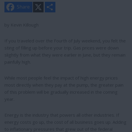
X
S
Share
h
a
r
e
by Kevin Killough
If you traveled over the Fourth of July weekend, you felt the
sting of filling up before your trip. Gas prices were down
slightly from what they were earlier in June, but they remain
painfully high.
While most people feel the impact of high energy prices
most directly when they pay at the pump, the greater pain
of this problem will be gradually increased in the coming
year.
Energy is the industry that powers all other industries. If
energy costs go up, the cost of all business goes up. Adding
to inflationary pressures that grew out of the federal