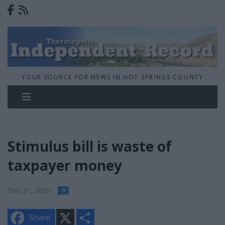
YOUR SOURCE FOR NEWS IN HOT SPRINGS COUNTY
Stimulus bill is waste of
taxpayer money
Dec 31, 2020
0
X
S
Share
h