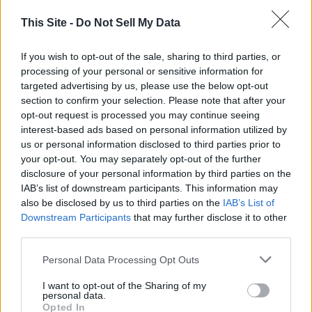
A paltry $600.00 to American citizens who are required to
pay the bills after nearly a year of “Lock Downs” that have
This Site -
Do Not Sell My Data
destroyed jobs, Small Businesses and killed thousands of
our fellow citizens.
If you wish to opt-out of the sale, sharing to third parties, or
processing of your personal or sensitive information for
targeted advertising by us, please use the below opt-out
Will I accept the $600.00 pittance? You bet, and then I will
section to confirm your selection. Please note that after your
donate it to St. Jude’s, Shiner’s Hospital or the Wounded
opt-out request is processed you may continue seeing
Warrior Project. In that way an infinitesimal part of this
interest-based ads based on personal information utilized by
travesty will help some of my fellow citizens. I would hope
us or personal information disclosed to third parties prior to
that you would do the same, if you can afford it.
your opt-out. You may separately opt-out of the further
disclosure of your personal information by third parties on the
IAB’s list of downstream participants. This information may
Howard Palmer
also be disclosed by us to third parties on the
IAB’s List of
Downstream Participants
that may further disclose it to other
third parties.
Personal Data Processing Opt Outs
I want to opt-out of the Sharing of my
personal data.
Opted In