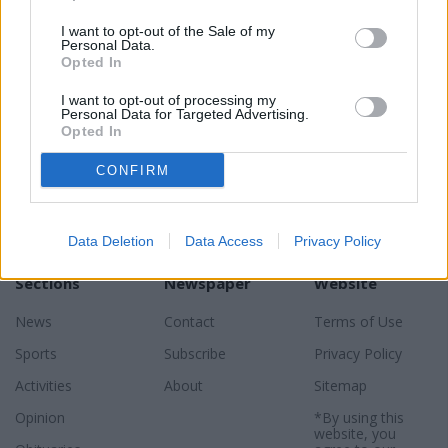
READER COMMENTS
(0)
I want to opt-out of the Sale of my
Log in to add your comment
Personal Data.
Opted In
I want to opt-out of processing my
Personal Data for Targeted Advertising.
Opted In
CONFIRM
Data Deletion
Data Access
Privacy Policy
Sections
Newspaper
Website
News
Contact
Terms of Use
Sports
Subscribe
Privacy Policy
Activities
About
Sitemap
Opinion
*By using this
website, you