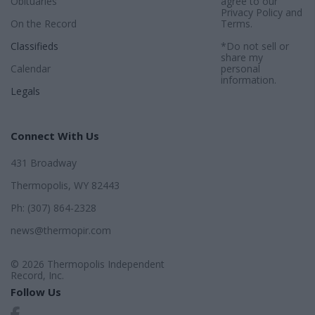
Obituaries
agree to our
Privacy Policy
and
On the Record
Terms
.
Classifieds
*Do not sell or
share my
Calendar
personal
information.
Legals
Connect With Us
431 Broadway
Thermopolis, WY 82443
Ph: (307) 864-2328
news@thermopir.com
© 2026 Thermopolis Independent
Record, Inc.
Follow Us