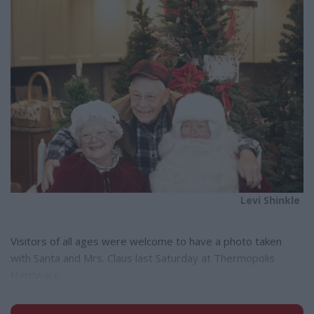
e
Levi Shinkle
Visitors of all ages were welcome to have a photo taken
with Santa and Mrs. Claus last Saturday at Thermopolis
Hardware....