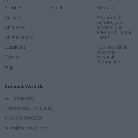
Activities
About
Sitemap
Opinion
*By using this
website, you
Obituaries
agree to our
Privacy Policy
and
On the Record
Terms
.
Classifieds
*Do not sell or
share my
Calendar
personal
information.
Legals
Connect With Us
431 Broadway
Thermopolis, WY 82443
Ph: (307) 864-2328
news@thermopir.com