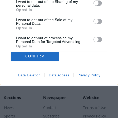
I want to opt-out of the Sharing of my
personal data.
Opted In
I want to opt-out of the Sale of my
Personal Data.
READER COMMENTS
(0)
Opted In
Log in to add your comment
I want to opt-out of processing my
Personal Data for Targeted Advertising.
Opted In
CONFIRM
Data Deletion
Data Access
Privacy Policy
Sections
Newspaper
Website
News
Contact
Terms of Use
Sports
Subscribe
Privacy Policy