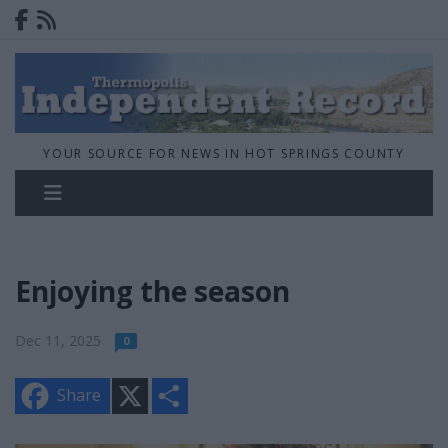
YOUR SOURCE FOR NEWS IN HOT SPRINGS COUNTY
Enjoying the season
Dec 11, 2025
0
X
S
Share
h
a
r