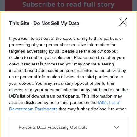
Subscribe to read full story
Already have an account?
Sign in
This Site -
Do Not Sell My Data
If you wish to opt-out of the sale, sharing to third parties, or
processing of your personal or sensitive information for
targeted advertising by us, please use the below opt-out
section to confirm your selection. Please note that after your
opt-out request is processed you may continue seeing
interest-based ads based on personal information utilized by
us or personal information disclosed to third parties prior to
your opt-out. You may separately opt-out of the further
disclosure of your personal information by third parties on the
IAB’s list of downstream participants. This information may
also be disclosed by us to third parties on the
IAB’s List of
Downstream Participants
that may further disclose it to other
third parties.
Personal Data Processing Opt Outs