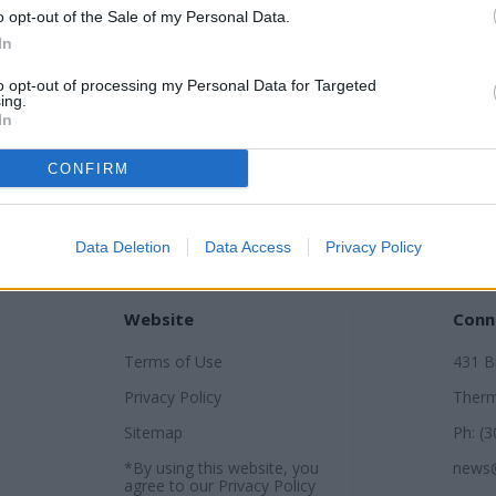
o opt-out of the Sale of my Personal Data.
In
to opt-out of processing my Personal Data for Targeted
ing.
In
CONFIRM
Data Deletion
Data Access
Privacy Policy
Website
Conn
Terms of Use
431 
Privacy Policy
Therm
Sitemap
Ph: (
*By using this website, you
news
agree to our
Privacy Policy