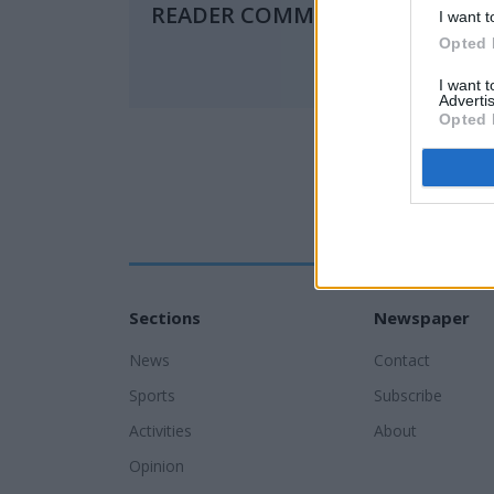
READER COMMENTS
(0)
I want t
Opted 
I want 
Advertis
Opted 
Sections
Newspaper
News
Contact
Sports
Subscribe
Activities
About
Opinion