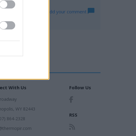
Log in to add your comment
ect With Us
Follow Us
Broadway
opolis, WY 82443
RSS
307) 864-2328
@thermopir.com