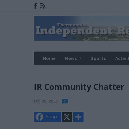
Home
News
Sports
Activi
IR Community Chatter
Feb 20, 2025
0
X
S
Share
h
a
r