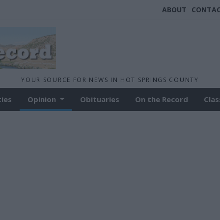
ABOUT
CONTA
YOUR SOURCE FOR NEWS IN HOT SPRINGS COUNTY
ties
Opinion
Obituaries
On the Record
Clas