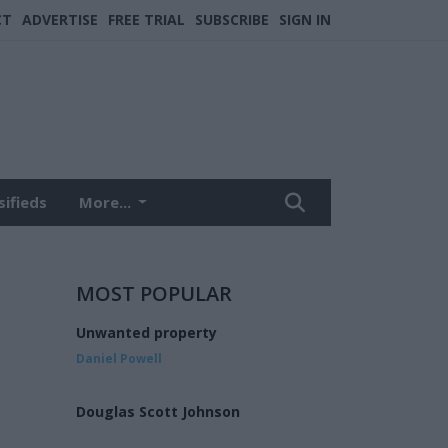
CT
ADVERTISE
FREE TRIAL
SUBSCRIBE
SIGN IN
sifieds
More...
MOST POPULAR
Unwanted property
Daniel Powell
Douglas Scott Johnson