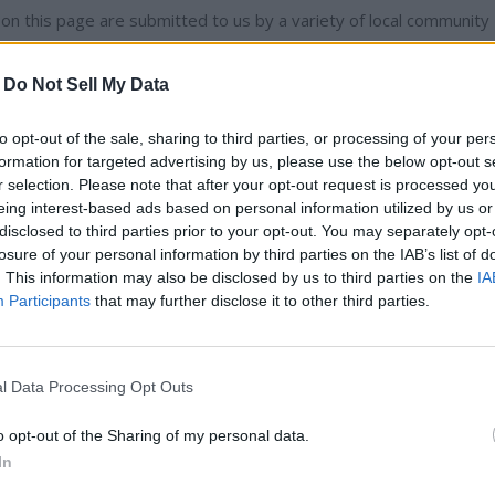
n this page are submitted to us by a variety of local community
-
Do Not Sell My Data
 is affiliated with one that has been started by a local resident
to opt-out of the sale, sharing to third parties, or processing of your per
formation for targeted advertising by us, please use the below opt-out s
r selection. Please note that after your opt-out request is processed y
eing interest-based ads based on personal information utilized by us or
disclosed to third parties prior to your opt-out. You may separately opt-
losure of your personal information by third parties on the IAB’s list of
ibe to read full story
. This information may also be disclosed by us to third parties on the
IA
Participants
that may further disclose it to other third parties.
dy have an account?
Sign in
l Data Processing Opt Outs
o opt-out of the Sharing of my personal data.
In