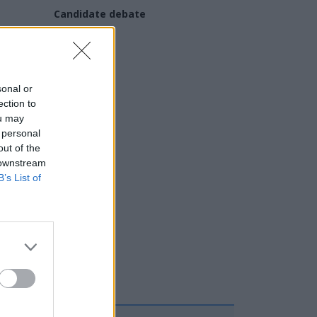
Candidate debate
 and
sonal or
ection to
ou may
 personal
out of the
 downstream
B’s List of