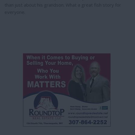
than just about his grandson. What a great fish story for
everyone.