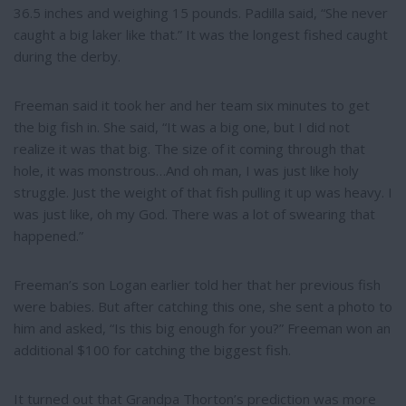
36.5 inches and weighing 15 pounds. Padilla said, “She never
caught a big laker like that.” It was the longest fished caught
during the derby.
Freeman said it took her and her team six minutes to get
the big fish in. She said, “It was a big one, but I did not
realize it was that big. The size of it coming through that
hole, it was monstrous…And oh man, I was just like holy
struggle. Just the weight of that fish pulling it up was heavy. I
was just like, oh my God. There was a lot of swearing that
happened.”
Freeman’s son Logan earlier told her that her previous fish
were babies. But after catching this one, she sent a photo to
him and asked, “Is this big enough for you?” Freeman won an
additional $100 for catching the biggest fish.
It turned out that Grandpa Thorton’s prediction was more