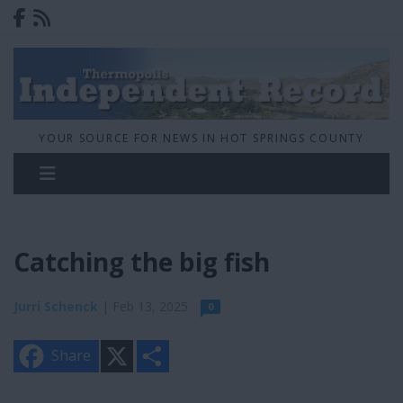
YOUR SOURCE FOR NEWS IN HOT SPRINGS COUNTY
Catching the big fish
Jurri Schenck
| Feb 13, 2025
0
X
S
Share
h
a
r