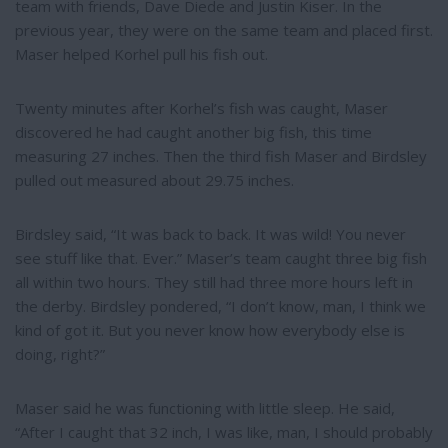
team with friends, Dave Diede and Justin Kiser. In the
previous year, they were on the same team and placed first.
Maser helped Korhel pull his fish out.
Twenty minutes after Korhel’s fish was caught, Maser
discovered he had caught another big fish, this time
measuring 27 inches. Then the third fish Maser and Birdsley
pulled out measured about 29.75 inches.
Birdsley said, “It was back to back. It was wild! You never
see stuff like that. Ever.” Maser’s team caught three big fish
all within two hours. They still had three more hours left in
the derby. Birdsley pondered, “I don’t know, man, I think we
kind of got it. But you never know how everybody else is
doing, right?”
Maser said he was functioning with little sleep. He said,
“After I caught that 32 inch, I was like, man, I should probably