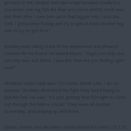
go back to the camper and take a nap because usually it’s,
you know, one big fish like that and you’ve pretty much won.
But then after I saw Sam catch that bigger one, I was like,
well, I gotta keep fishing and try to get at least another big
one to try to get first.”
Birdsley was taking stock of the experience and showed
concern for his friend. He asked Maser, “Gage, not only one,
not only two, but three. I was like, how are you feeling right
now?”
All Maser could reply was, “I’m numb. Numb. Like, I am so
anxious.” Birdsley described the fight they faced trying to
pull the fish. He said, “It’s just getting that fish right to come
out through the hole is crucial.” They were all excited,
screaming, and jumping up and down.
Maser, Deere, and Birdsley’s team placed first with 133.125