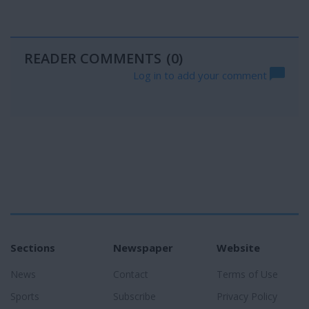
READER COMMENTS
(0)
Log in to add your comment
Sections
Newspaper
Website
News
Contact
Terms of Use
Sports
Subscribe
Privacy Policy