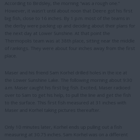
According to Birdsley, the morning “was a rough one.”
However, it wasn’t until about noon that Deere got his first
big fish, close to 16 inches. By 1 p.m. most of the teams in
the derby were packing up and deciding about their plans for
the next day at Lower Sunshine. At that point the
Thermopolis team was at 38th place, sitting near the middle
of rankings. They were about four inches away from the first
place.
Maser and his friend Sam Korhel drilled holes in the ice at
the Lower Sunshine Lake. The following morning about 9:30
a.m. Maser caught his first big fish. Excited, Maser radioed
over to Sam to get his help, to pull the line and get the fish
to the surface. This first fish measured at 31 inches with
Maser and Korhel taking pictures thereafter.
Only 10 minutes later, Korhel ends up pulling out a fish
measuring at 30.75 inches. Sam Korhel was on a different