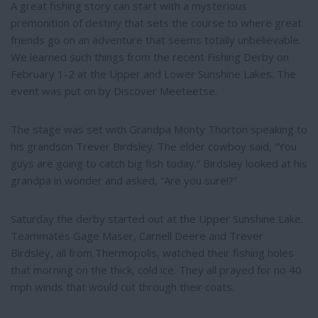
e
A great fishing story can start with a mysterious
premonition of destiny that sets the course to where great
friends go on an adventure that seems totally unbelievable.
We learned such things from the recent Fishing Derby on
February 1-2 at the Upper and Lower Sunshine Lakes. The
event was put on by Discover Meeteetse.
The stage was set with Grandpa Monty Thorton speaking to
his grandson Trever Birdsley. The elder cowboy said, “You
guys are going to catch big fish today.” Birdsley looked at his
grandpa in wonder and asked, “Are you sure!?”
Saturday the derby started out at the Upper Sunshine Lake.
Teammates Gage Maser, Carnell Deere and Trever
Birdsley, all from Thermopolis, watched their fishing holes
that morning on the thick, cold ice. They all prayed for no 40
mph winds that would cut through their coats.