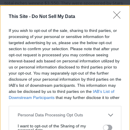
total inches winning $3,550. They were sponsored by Stars
and Pipes Derby Promotion. Maser recognized his team’s
This Site -
Do Not Sell My Data
competitors and said, “This year really is special because
every team had at least one Thermopolis person on it that
was in the top three, which is pretty cool.”
If you wish to opt-out of the sale, sharing to third parties, or
processing of your personal or sensitive information for
targeted advertising by us, please use the below opt-out
Coming in second place, Dave Diede, Justin Kiser, (both from
section to confirm your selection. Please note that after your
Worland) and Sam Korhel (from Thermopolis) brought in a
opt-out request is processed you may continue seeing
total of 121.625 inches, winning $2,540. Korhel also won
interest-based ads based on personal information utilized by
$800 in the Calcutta competition. Last year Korhel, Maser,
us or personal information disclosed to third parties prior to
Thank you for reading.
your opt-out. You may separately opt-out of the further
and Kiser were on the first place winning team at the derby.
disclosure of your personal information by third parties on the
Korhel also won first place in 2022.
Already have an account?
Sign in
.
IAB’s list of downstream participants. This information may
Subscribers have FULL, immediate access to
also be disclosed by us to third parties on the
IAB’s List of
https://thermopir.com and only need to
subscribe
On Saturday, Korhel said his teammates “really carried me
Downstream Participants
that may further disclose it to other
online. Non-subscribers have limited access.
that day…The second day it’s just a crapshoot.” However,
third parties.
on Sunday Korhel said he and his team were able to pull
Personal Data Processing Opt Outs
some big fish. Korhel pulled one just over 30 inches.
Click here to subscribe or learn
I want to opt-out of the Sharing of my
personal data.