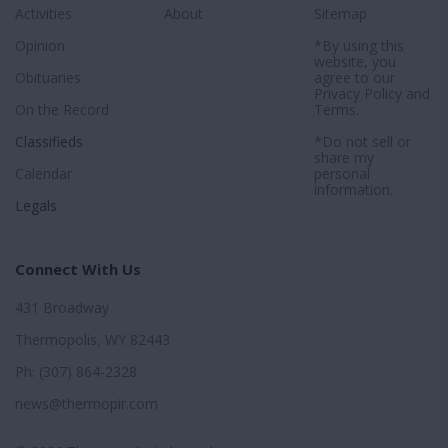
Activities
About
Sitemap
Opinion
*By using this
website, you
Obituaries
agree to our
Privacy Policy
and
On the Record
Terms
.
Classifieds
*Do not sell or
share my
Calendar
personal
information.
Legals
Connect With Us
431 Broadway
Thermopolis, WY 82443
Ph: (307) 864-2328
news@thermopir.com