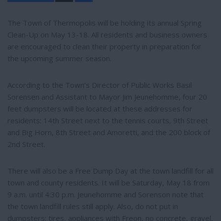
a
r
e
The Town of Thermopolis will be holding its annual Spring
Clean-Up on May 13-18. All residents and business owners
are encouraged to clean their property in preparation for
the upcoming summer season.
According to the Town’s Director of Public Works Basil
Sorensen and Assistant to Mayor Jim Jeunehomme, four 20
feet dumpsters will be located at these addresses for
residents: 14th Street next to the tennis courts, 9th Street
and Big Horn, 8th Street and Amoretti, and the 200 block of
2nd Street.
There will also be a Free Dump Day at the town landfill for all
town and county residents. It will be Saturday, May 18 from
9 a.m. until 4:30 p.m. Jeunehomme and Sorenson note that
the town landfill rules still apply. Also, do not put in
dumpsters: tires, appliances with Freon, no concrete, gravel,