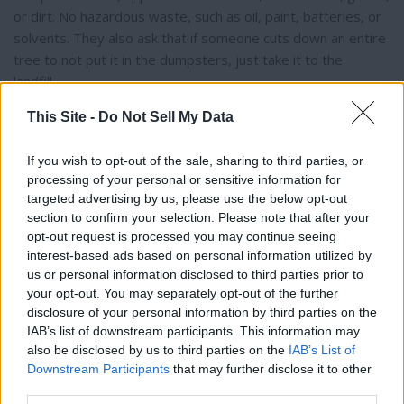
or dirt. No hazardous waste, such as oil, paint, batteries, or
solvents. They also ask that if someone cuts down an entire
tree to not put it in the dumpsters, just take it to the
landfill.
This Site -
Do Not Sell My Data
The town is pleased to provide this event once a year, but if
the public shows interest and wants to suggest having a
If you wish to opt-out of the sale, sharing to third parties, or
second clean-up day, both Sorensen and Jeunehomme are
processing of your personal or sensitive information for
open to the town’s input and hear their ideas.
targeted advertising by us, please use the below opt-out
section to confirm your selection. Please note that after your
opt-out request is processed you may continue seeing
interest-based ads based on personal information utilized by
us or personal information disclosed to third parties prior to
Thank you for reading.
your opt-out. You may separately opt-out of the further
disclosure of your personal information by third parties on the
Already have an account?
Sign in
.
IAB’s list of downstream participants. This information may
Subscribers have FULL, immediate access to
also be disclosed by us to third parties on the
IAB’s List of
https://thermopir.com and only need to
subscribe
Downstream Participants
that may further disclose it to other
online. Non-subscribers have limited access.
third parties.