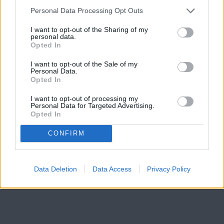
Personal Data Processing Opt Outs
Click here to subscribe or learn
I want to opt-out of the Sharing of my
more.
personal data.
Opted In
No thanks. I'd just like to keep
I want to opt-out of the Sale of my
reading.
Personal Data.
Opted In
I want to opt-out of processing my
Personal Data for Targeted Advertising.
READER COMMENTS
(0)
Opted In
Log in to add your comment
CONFIRM
Data Deletion
Data Access
Privacy Policy