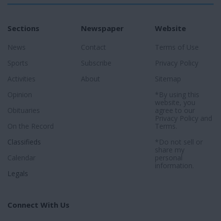
Sections
Newspaper
Website
News
Contact
Terms of Use
Sports
Subscribe
Privacy Policy
Activities
About
Sitemap
Opinion
*By using this
website, you
Obituaries
agree to our
Privacy Policy
and
On the Record
Terms
.
Classifieds
*Do not sell or
share my
Calendar
personal
information.
Legals
Connect With Us