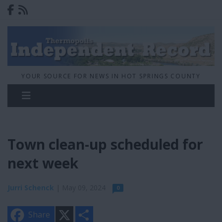
YOUR SOURCE FOR NEWS IN HOT SPRINGS COUNTY
Town clean-up scheduled for
next week
Jurri Schenck
| May 09, 2024
0
X
S
Share
h