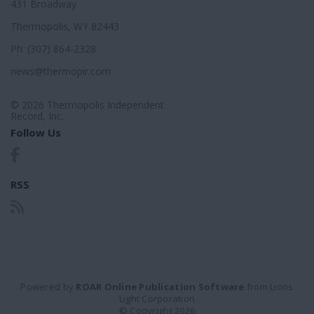
431 Broadway
Thermopolis, WY 82443
Ph: (307) 864-2328
news@thermopir.com
© 2026 Thermopolis Independent
Record, Inc.
Follow Us
RSS
Powered by
ROAR Online Publication Software
from Lions
Light Corporation
© Copyright 2026