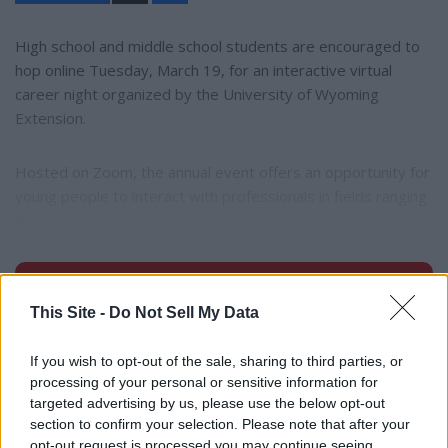
a
r
e
High school and middle school students are encouraged to
hop online Tuesday, March 19, for an interactive virtual
career night organized by the University of Wyoming
Extension.
Hosted on Zoom, the annual event offers an opportunity for
young people to interact with professionals in fields ranging
fr...
Subscribe to read full story
This Site -
Do Not Sell My Data
Already have an account?
Sign in
If you wish to opt-out of the sale, sharing to third parties, or
processing of your personal or sensitive information for
targeted advertising by us, please use the below opt-out
section to confirm your selection. Please note that after your
opt-out request is processed you may continue seeing