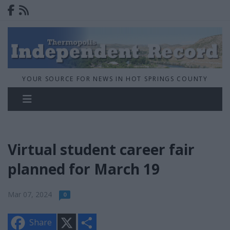
YOUR SOURCE FOR NEWS IN HOT SPRINGS COUNTY
Virtual student career fair
planned for March 19
Mar 07, 2024
0
X
S
Share
h