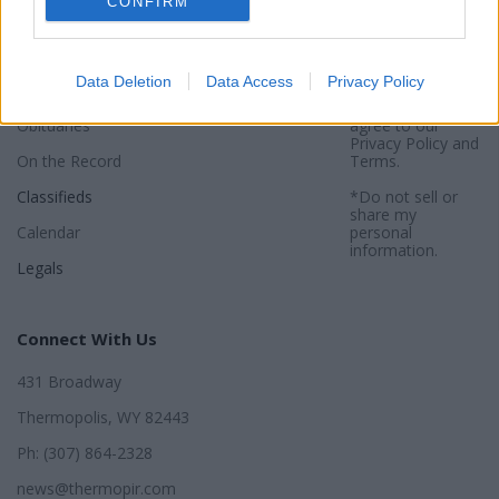
CONFIRM
Sports
Subscribe
Privacy Policy
Activities
About
Sitemap
Data Deletion
Data Access
Privacy Policy
Opinion
*By using this
website, you
Obituaries
agree to our
Privacy Policy
and
On the Record
Terms
.
Classifieds
*Do not sell or
share my
Calendar
personal
information.
Legals
Connect With Us
431 Broadway
Thermopolis, WY 82443
Ph: (307) 864-2328
news@thermopir.com