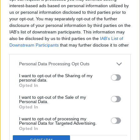
interest-based ads based on personal information utilized by
us or personal information disclosed to third parties prior to
your opt-out. You may separately opt-out of the further
disclosure of your personal information by third parties on the
IAB’s list of downstream participants. This information may
READER COMMENTS
(0)
also be disclosed by us to third parties on the
IAB’s List of
Log in to add your comment
Downstream Participants
that may further disclose it to other
third parties.
Personal Data Processing Opt Outs
I want to opt-out of the Sharing of my
personal data.
Opted In
I want to opt-out of the Sale of my
Personal Data.
Opted In
I want to opt-out of processing my
Sections
Newspaper
Website
Personal Data for Targeted Advertising.
Opted In
News
Contact
Terms of Use