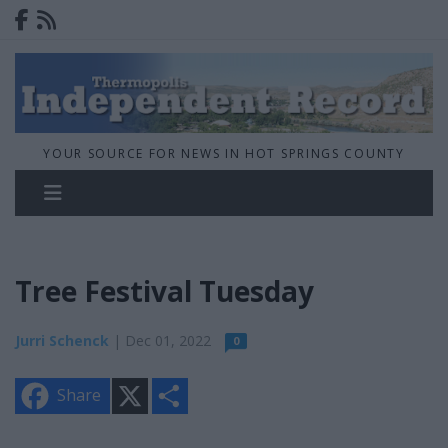
YOUR SOURCE FOR NEWS IN HOT SPRINGS COUNTY
Tree Festival Tuesday
Jurri Schenck
| Dec 01, 2022
0
X
S
Share
h
a
r