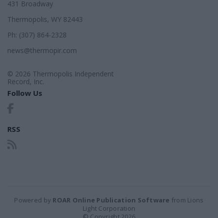
431 Broadway
Thermopolis, WY 82443
Ph: (307) 864-2328
news@thermopir.com
© 2026 Thermopolis Independent
Record, Inc.
Follow Us
RSS
Powered by
ROAR Online Publication Software
from Lions
Light Corporation
© Copyright 2026