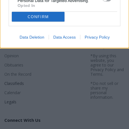
Personal Data for Targeted Advertising.
Opted In
Sections
Newspaper
Website
CONFIRM
News
Contact
Terms of Use
Sports
Subscribe
Privacy Policy
Data Deletion
Data Access
Privacy Policy
Activities
About
Sitemap
Opinion
*By using this
website, you
Obituaries
agree to our
Privacy Policy
and
On the Record
Terms
.
Classifieds
*Do not sell or
share my
Calendar
personal
information.
Legals
Connect With Us