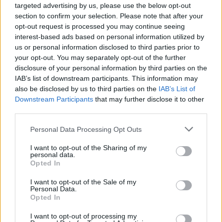
targeted advertising by us, please use the below opt-out
For more information contact Lacy at Hot Springs Health at
section to confirm your selection. Please note that after your
864-5089.
opt-out request is processed you may continue seeing
interest-based ads based on personal information utilized by
us or personal information disclosed to third parties prior to
your opt-out. You may separately opt-out of the further
disclosure of your personal information by third parties on the
IAB’s list of downstream participants. This information may
also be disclosed by us to third parties on the
IAB’s List of
Downstream Participants
that may further disclose it to other
third parties.
READER COMMENTS
(0)
Log in to add your comment
Personal Data Processing Opt Outs
I want to opt-out of the Sharing of my
personal data.
Opted In
I want to opt-out of the Sale of my
Personal Data.
Opted In
I want to opt-out of processing my