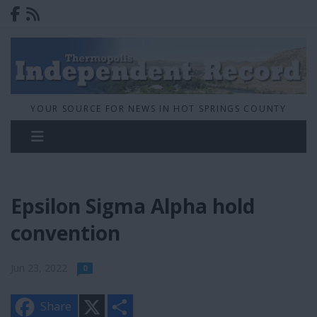
YOUR SOURCE FOR NEWS IN HOT SPRINGS COUNTY
Epsilon Sigma Alpha hold
convention
Jun 23, 2022
0
X
S
Share
h