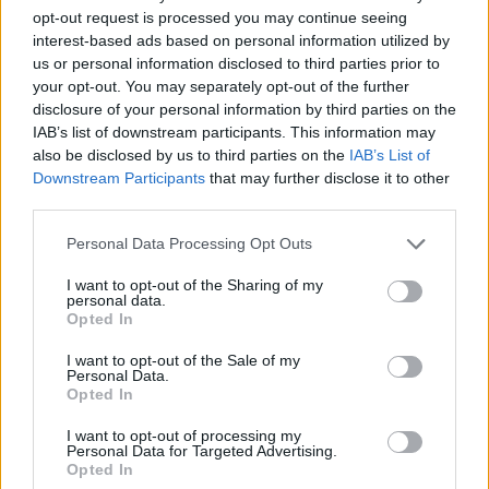
Best Individual Educational Program—Linda Ziegler
opt-out request is processed you may continue seeing
interest-based ads based on personal information utilized by
us or personal information disclosed to third parties prior to
Thank you for reading.
THIRD PLACE
your opt-out. You may separately opt-out of the further
disclosure of your personal information by third parties on the
Already have an account?
Sign in
.
Most Money to St. Joseph Children’s Home
IAB’s list of downstream participants. This information may
Subscribers have FULL, immediate access to
also be disclosed by us to third parties on the
IAB’s List of
https://thermopir.com and only need to
subscribe
Downstream Participants
that may further disclose it to other
Best Individual Educational Program—Carol Andreen
online. Non-subscribers have limited access.
third parties.
Personal Data Processing Opt Outs
ASSOCIATION OF THE ARTS—INDIVIDUAL ENTRIES
Click here to subscribe or learn
I want to opt-out of the Sharing of my
more.
personal data.
Jody Mickelsen—1st Place—Folk Arts
Opted In
No thanks. I'd just like to keep
I want to opt-out of the Sale of my
Cindy Magelky—1st Places—Photography and Chairman’s
reading.
Personal Data.
Theme
Opted In
I want to opt-out of processing my
Linda Ziegler—1st Place—Kitchen; 2nd Place—Quilting
Personal Data for Targeted Advertising.
Opted In