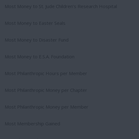
Most Money to St. Jude Children’s Research Hospital
Most Money to Easter Seals
Most Money to Disaster Fund
Most Money to E.S.A. Foundation
Most Philanthropic Hours per Member
Most Philanthropic Money per Chapter
Most Philanthropic Money per Member
Most Membership Gained