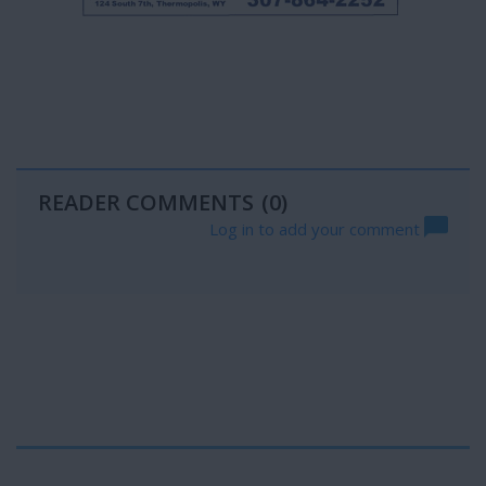
READER COMMENTS
(0)
Log in to add your comment