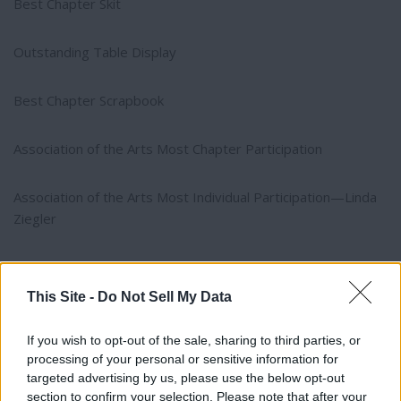
Best Chapter Skit
Outstanding Table Display
Best Chapter Scrapbook
Association of the Arts Most Chapter Participation
Association of the Arts Most Individual Participation—Linda
Ziegler
She’s an Oldie but a Goodie—Ruth Galovich
This Site -
Do Not Sell My Data
SECOND PLACE
If you wish to opt-out of the sale, sharing to third parties, or
processing of your personal or sensitive information for
Most Philanthropic Hours per Chapter
targeted advertising by us, please use the below opt-out
section to confirm your selection. Please note that after your