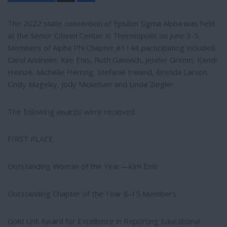
a
r
e
The 2022 state convention of Epsilon Sigma Alpha was held
at the Senior Citizen Center in Thermopolis on June 3-5.
Members of Alpha Phi Chapter #1148 participating included:
Carol Andreen, Kim Enis, Ruth Galovich, Jenifer Grimm, Kendi
Heinze, Michelle Herring, Stefanie Ireland, Brenda Larson,
Cindy Magelky, Jody Mickelsen and Linda Ziegler.
The following awards were received.
FIRST PLACE
Outstanding Woman of the Year—Kim Enis
Outstanding Chapter of the Year 6-15 Members
Gold Link Award for Excellence in Reporting Educational