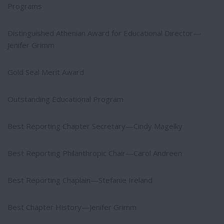
Programs
Distinguished Athenian Award for Educational Director—
Jenifer Grimm
Gold Seal Merit Award
Outstanding Educational Program
Best Reporting Chapter Secretary—Cindy Magelky
Best Reporting Philanthropic Chair—Carol Andreen
Best Reporting Chaplain—Stefanie Ireland
Best Chapter History—Jenifer Grimm