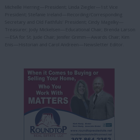
Michelle Herring—President; Linda Ziegler—1st Vice
President; Stefanie Ireland—Recording/Corresponding
Secretary and Old Faithfuls’ President; Cindy Magelky—
Treasurer; Jody Mickelsen—Educational Chair; Brenda Larson
—ESA for St. Jude Chair; Jenifer Grimm—Awards Chair; Kim
Enis—Historian and Carol Andreen—Newsletter Editor.