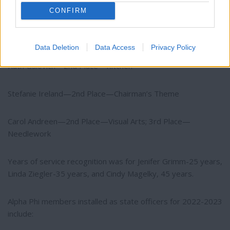
Jenifer Grimm—1st Place—Visual Arts; 3rd Place—Folk Arts
CONFIRM
Kim Enis—2nd Place—Folk Arts
Data Deletion
Data Access
Privacy Policy
Ruth Galovich—2nd Place—Kitchen
Stefanie Ireland—2nd Place—Chairman’s Theme
Carol Andreen—2nd Place—Visual Arts; 3rd Place—
Needlework
Years of service recognition was for Jenifer Grimm-25 years,
Linda Ziegler-35 years, and Cindy Magelky, 45 years.
Alpha Phi members installed as state officers for 2022-2023
include: