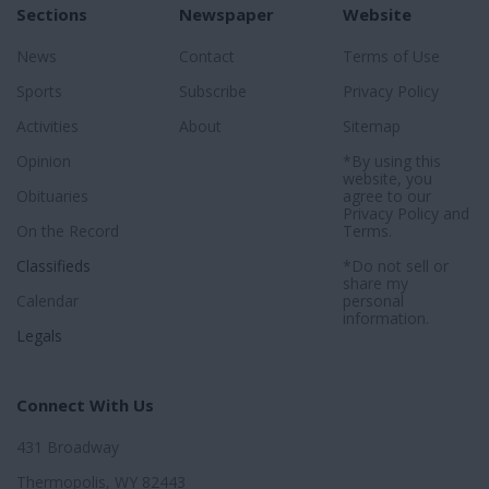
Sections
Newspaper
Website
News
Contact
Terms of Use
Sports
Subscribe
Privacy Policy
Activities
About
Sitemap
Opinion
*By using this
website, you
Obituaries
agree to our
Privacy Policy
and
On the Record
Terms
.
Classifieds
*Do not sell or
share my
Calendar
personal
information.
Legals
Connect With Us
431 Broadway
Thermopolis, WY 82443