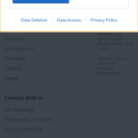
Sports
Subscribe
Privacy Policy
Activities
About
Sitemap
Data Deletion
Data Access
Privacy Policy
Opinion
*By using this
website, you
Obituaries
agree to our
Privacy Policy
and
On the Record
Terms
.
Classifieds
*Do not sell or
share my
Calendar
personal
information.
Legals
Connect With Us
431 Broadway
Thermopolis, WY 82443
Ph: (307) 864-2328