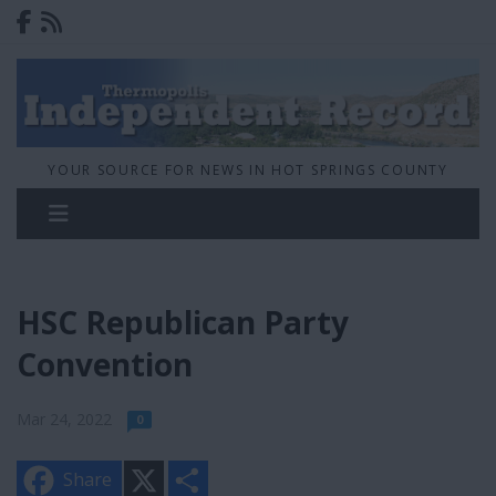
YOUR SOURCE FOR NEWS IN HOT SPRINGS COUNTY
HSC Republican Party
Convention
Mar 24, 2022
0
X
S
Share
h