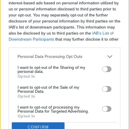
interest-based ads based on personal information utilized by
us or personal information disclosed to third parties prior to
Thank you for reading.
your opt-out. You may separately opt-out of the further
disclosure of your personal information by third parties on the
Already have an account?
Sign in
.
IAB’s list of downstream participants. This information may
Subscribers have FULL, immediate access to
also be disclosed by us to third parties on the
IAB’s List of
READER COMMENTS
(0)
https://thermopir.com and only need to
subscribe
Downstream Participants
that may further disclose it to other
online. Non-subscribers have limited access.
Log in to add your comment
third parties.
Personal Data Processing Opt Outs
Click here to subscribe or learn
I want to opt-out of the Sharing of my
more.
personal data.
Opted In
No thanks. I'd just like to keep
I want to opt-out of the Sale of my
reading.
Personal Data.
Opted In
I want to opt-out of processing my
Personal Data for Targeted Advertising.
Opted In
Sections
Newspaper
Website
CONFIRM
News
Contact
Terms of Use