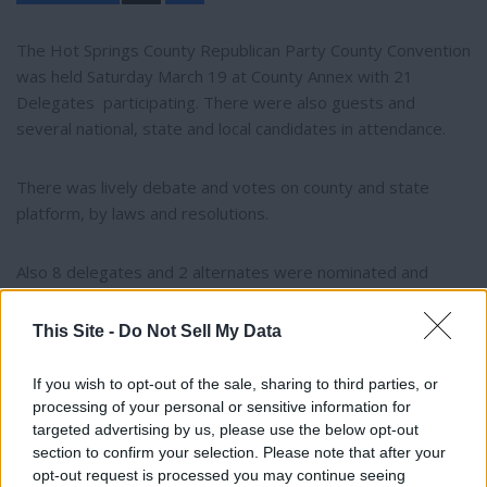
a
r
e
The Hot Springs County Republican Party County Convention
was held Saturday March 19 at County Annex with 21
Delegates participating. There were also guests and
several national, state and local candidates in attendance.
There was lively debate and votes on county and state
platform, by laws and resolutions.
Also 8 delegates and 2 alternates were nominated and
selected to represent HSC at the Wyoming State
Convention May 5-7,2022, in Sheridan.
This Site -
Do Not Sell My Data
Hot Springs County Republican Party ChairmanCynthia
If you wish to opt-out of the sale, sharing to third parties, or
processing of your personal or sensitive information for
Garbin declined to give further details or names due to
targeted advertising by us, please use the below opt-out
privacy issues.
section to confirm your selection. Please note that after your
opt-out request is processed you may continue seeing