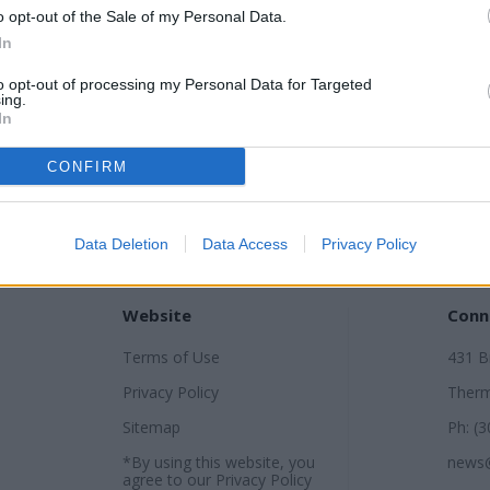
o opt-out of the Sale of my Personal Data.
In
to opt-out of processing my Personal Data for Targeted
ing.
In
CONFIRM
Data Deletion
Data Access
Privacy Policy
Website
Conn
Terms of Use
431 
Privacy Policy
Therm
Sitemap
Ph: (
*By using this website, you
news
agree to our
Privacy Policy