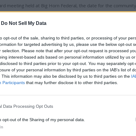
 meeting held at Big Horn Federal, the date for the communit
l be Saturday, Dec. 11 beginning at 6 p.m. For more information,
-
Do Not Sell My Data
durin...
to opt-out of the sale, sharing to third parties, or processing of your per
formation for targeted advertising by us, please use the below opt-out s
r selection. Please note that after your opt-out request is processed y
ibe to read full story
eing interest-based ads based on personal information utilized by us or
disclosed to third parties prior to your opt-out. You may separately opt-
losure of your personal information by third parties on the IAB’s list of
dy have an account?
Sign in
. This information may also be disclosed by us to third parties on the
IA
Participants
that may further disclose it to other third parties.
l Data Processing Opt Outs
o opt-out of the Sharing of my personal data.
In