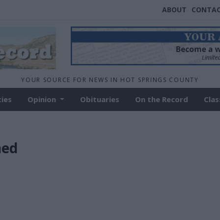
ABOUT
CONTA
YOUR SOURCE FOR NEWS IN HOT SPRINGS COUNTY
ties
Opinion
Obituaries
On the Record
Clas
ned