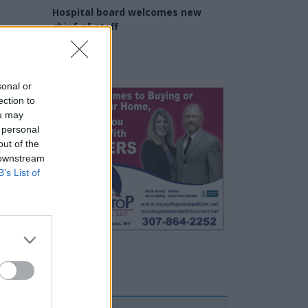
y
Hospital board welcomes new
chief of staff
Daniel Powell
sonal or
ection to
ou may
 personal
out of the
 downstream
B’s List of