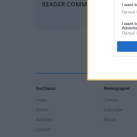
READER COMMENTS
(0)
I want t
Opted 
I want 
Advertis
Opted 
Sections
Newspaper
News
Contact
Sports
Subscribe
Activities
About
Opinion