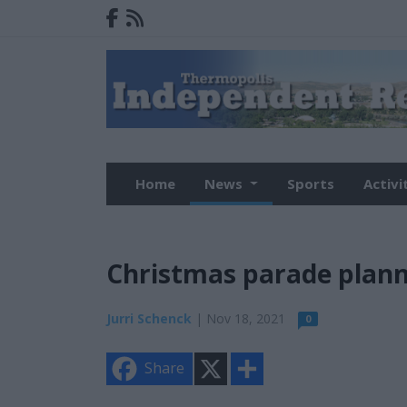
Home
News
Sports
Activi
Christmas parade plan
Jurri Schenck
| Nov 18, 2021
0
X
S
Share
h
a
r