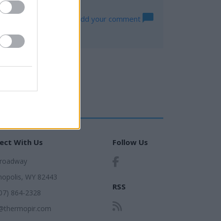
Log in to add your comment
ect With Us
Follow Us
Broadway
opolis, WY 82443
RSS
307) 864-2328
@thermopir.com