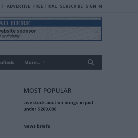
CT
ADVERTISE
FREE TRIAL
SUBSCRIBE
SIGN IN
sifieds
More...
MOST POPULAR
Livestock auction brings in just
under $200,000
News briefs