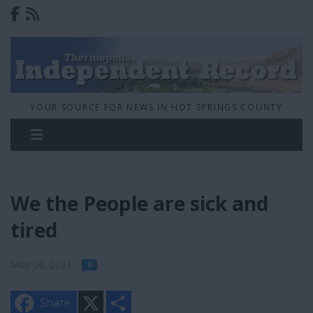
YOUR SOURCE FOR NEWS IN HOT SPRINGS COUNTY
We the People are sick and
tired
May 06, 2021
0
X
S
Share
h