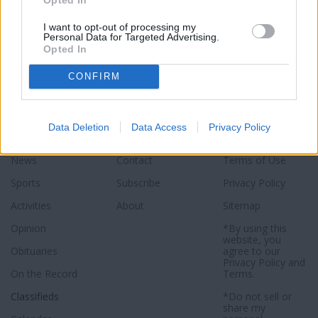
I want to opt-out of processing my
Personal Data for Targeted Advertising.
Opted In
CONFIRM
Data Deletion
Data Access
Privacy Policy
Sections
Newspaper
Website
News
Contact
Terms of Use
Sports
Subscribe
Privacy Policy
Activities
About
Sitemap
Opinion
*By using this
website, you
Obituaries
agree to our
Privacy Policy
and
On the Record
Terms
.
Classifieds
*Do not sell or
share my