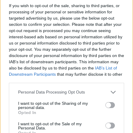
only interested in preserving their positions of power, and
If you wish to opt-out of the sale, sharing to third parties, or
enriching themselves at our expense.
processing of your personal or sensitive information for
targeted advertising by us, please use the below opt-out
If we do not rise to this challenge and restore our
section to confirm your selection. Please note that after your
Constitution and the Republic, our decent into Socialist
opt-out request is processed you may continue seeing
interest-based ads based on personal information utilized by
tyranny will be our reward.
us or personal information disclosed to third parties prior to
Thank you for reading.
your opt-out. You may separately opt-out of the further
Howard Palmer
disclosure of your personal information by third parties on the
Already have an account?
Sign in
.
IAB’s list of downstream participants. This information may
Subscribers have FULL, immediate access to
also be disclosed by us to third parties on the
IAB’s List of
https://thermopir.com and only need to
subscribe
Downstream Participants
that may further disclose it to other
online. Non-subscribers have limited access.
third parties.
Personal Data Processing Opt Outs
Click here to subscribe or learn
I want to opt-out of the Sharing of my
READER COMMENTS
(0)
more.
personal data.
Opted In
Log in to add your comment
No thanks. I'd just like to keep
I want to opt-out of the Sale of my
reading.
Personal Data.
Opted In