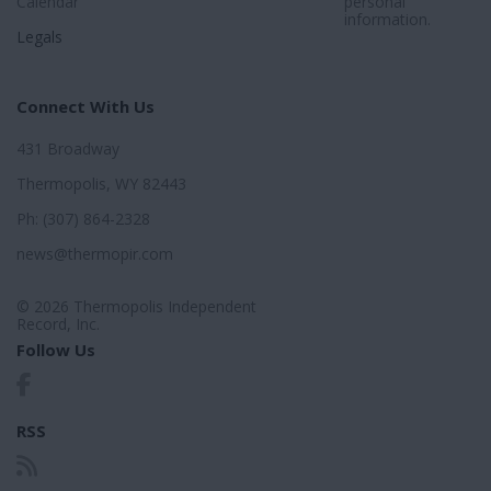
Calendar
personal
information.
Legals
Connect With Us
431 Broadway
Thermopolis, WY 82443
Ph: (307) 864-2328
news@thermopir.com
© 2026 Thermopolis Independent
Record, Inc.
Follow Us
RSS