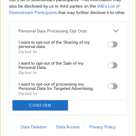
also be disclosed by us to third parties on the
IAB’s List of
Downstream Participants
that may further disclose it to other
third parties.
Personal Data Processing Opt Outs
I want to opt-out of the Sharing of my
personal data.
Opted In
I want to opt-out of the Sale of my
Personal Data.
Opted In
I want to opt-out of processing my
Personal Data for Targeted Advertising.
Opted In
CONFIRM
READER COMMENTS
(0)
Log in to add your comment
Data Deletion
Data Access
Privacy Policy