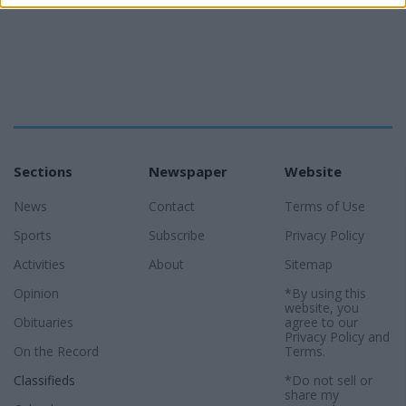
Sections
Newspaper
Website
News
Contact
Terms of Use
Sports
Subscribe
Privacy Policy
Activities
About
Sitemap
Opinion
*By using this
website, you
Obituaries
agree to our
Privacy Policy
and
On the Record
Terms
.
Classifieds
*Do not sell or
share my