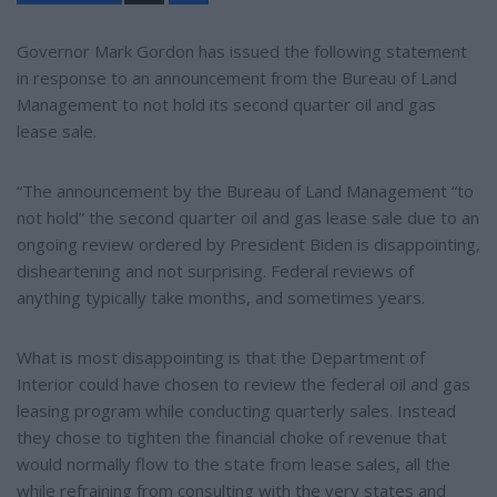
a
r
e
Governor Mark Gordon has issued the following statement
in response to an announcement from the Bureau of Land
Management to not hold its second quarter oil and gas
lease sale.
“The announcement by the Bureau of Land Management “to
not hold” the second quarter oil and gas lease sale due to an
ongoing review ordered by President Biden is disappointing,
disheartening and not surprising. Federal reviews of
anything typically take months, and sometimes years.
What is most disappointing is that the Department of
Interior could have chosen to review the federal oil and gas
leasing program while conducting quarterly sales. Instead
they chose to tighten the financial choke of revenue that
would normally flow to the state from lease sales, all the
while refraining from consulting with the very states and