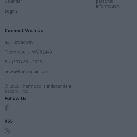
Calendar
personal
information.
Legals
Connect With Us
431 Broadway
Thermopolis, WY 82443
Ph: (307) 864-2328
news@thermopir.com
© 2026 Thermopolis Independent
Record, Inc.
Follow Us
RSS