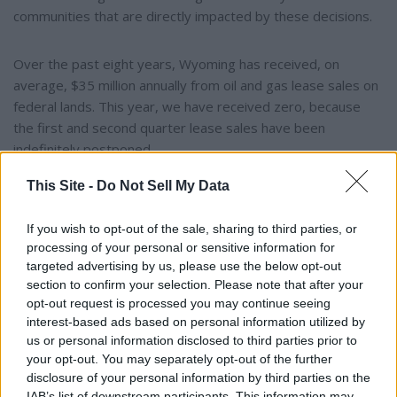
communities that are directly impacted by these decisions.
Over the past eight years, Wyoming has received, on
average, $35 million annually from oil and gas lease sales on
federal lands. This year, we have received zero, because
the first and second quarter lease sales have been
indefinitely postponed.
This Site -
Do Not Sell My Data
Wyoming recently filed a lawsuit in the District Court of
Wyoming stating that the postponement is actually a leasing
If you wish to opt-out of the sale, sharing to third parties, or
moratorium and is contrary to law.”
processing of your personal or sensitive information for
targeted advertising by us, please use the below opt-out
section to confirm your selection. Please note that after your
The Governor testified on this before the Senate Energy
opt-out request is processed you may continue seeing
and Natural Resources Committee on Tuesday.
interest-based ads based on personal information utilized by
us or personal information disclosed to third parties prior to
your opt-out. You may separately opt-out of the further
disclosure of your personal information by third parties on the
IAB’s list of downstream participants. This information may