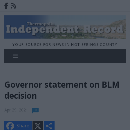
YOUR SOURCE FOR NEWS IN HOT SPRINGS COUNTY
Governor statement on BLM
decision
Apr 29, 2021
0
X
S
Share
h