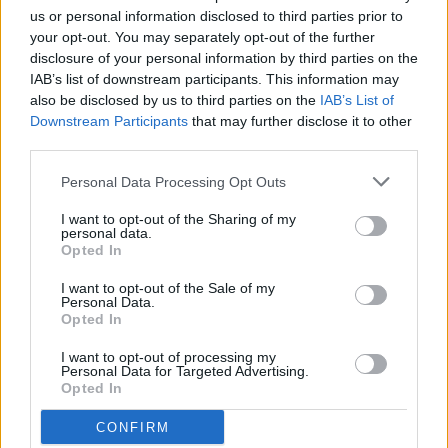
us or personal information disclosed to third parties prior to
your opt-out. You may separately opt-out of the further
2:17 p.m. A male driver backed his vehicle into a parked car.
disclosure of your personal information by third parties on the
An investigation was completed.
IAB’s list of downstream participants. This information may
also be disclosed by us to third parties on the
IAB’s List of
Saturday, Jan. 10
Downstream Participants
that may further disclose it to other
third parties.
1:36 p.m. Report of a female drinking alcohol in her vehicle in
Personal Data Processing Opt Outs
the 600 block of South 6th Street. Upon arrival, Karen
I want to opt-out of the Sharing of my
Christian, 68, from Montana was arrested for alleged driving
personal data.
under the influence.
Opted In
I want to opt-out of the Sale of my
Property transfers
Personal Data.
Opted In
Warranty Deed, Jeffs, Jane E, Formerly West, Jane E to Jeffs,
I want to opt-out of processing my
Personal Data for Targeted Advertising.
Justin, Township 8, Range 4E, Section 10, Partial Lot 1 and
Opted In
Partial NE SE
CONFIRM