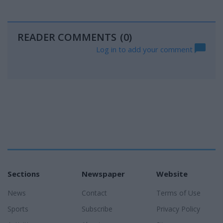
READER COMMENTS
(0)
Log in to add your comment
Sections
Newspaper
Website
News
Contact
Terms of Use
Sports
Subscribe
Privacy Policy