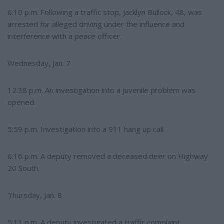
6:10 p.m. Following a traffic stop, Jacklyn Bullock, 48, was
arrested for alleged driving under the influence and
interference with a peace officer.
Wednesday, Jan. 7
12:38 p.m. An investigation into a juvenile problem was
opened.
5:59 p.m. Investigation into a 911 hang up call.
6:16 p.m. A deputy removed a deceased deer on Highway
20 South.
Thursday, Jan. 8
5:11 p.m. A deputy investigated a traffic complaint.