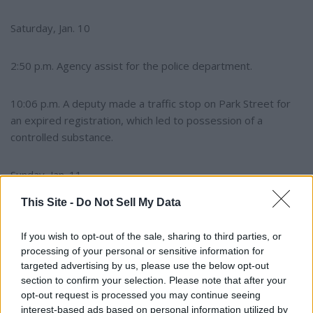
Saturday, Jan. 10
2:50 p.m. Agency assist for the police department.
10:06 p.m. A deputy made a traffic stop on Park Street for
an expired registration, which led to possession of a
controlled substance.
Sunday, Jan. 11
This Site -
Do Not Sell My Data
11:59 a.m. A deputy assisted a citizen in traffic control while
cows were moved to another field on Highway 20 North.
If you wish to opt-out of the sale, sharing to third parties, or
processing of your personal or sensitive information for
targeted advertising by us, please use the below opt-out
Police department
section to confirm your selection. Please note that after your
opt-out request is processed you may continue seeing
Monday, Jan. 5
interest-based ads based on personal information utilized by