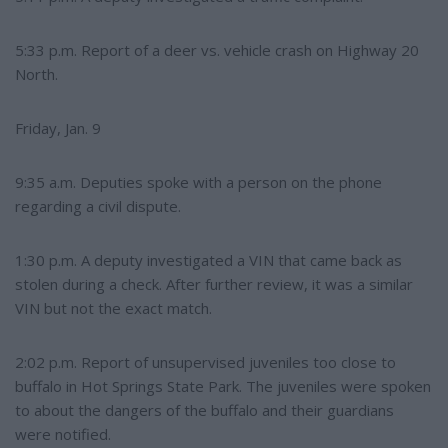
5:33 p.m. Report of a deer vs. vehicle crash on Highway 20
North.
Friday, Jan. 9
9:35 a.m. Deputies spoke with a person on the phone
regarding a civil dispute.
1:30 p.m. A deputy investigated a VIN that came back as
stolen during a check. After further review, it was a similar
VIN but not the exact match.
2:02 p.m. Report of unsupervised juveniles too close to
buffalo in Hot Springs State Park. The juveniles were spoken
to about the dangers of the buffalo and their guardians
were notified.