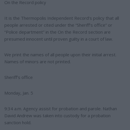
e
On the Record policy
It is the Thermopolis Independent Record’s policy that all
people arrested or cited under the “Sheriff’s office” or
“Police department” in the On the Record section are
presumed innocent until proven guilty in a court of law.
We print the names of all people upon their initial arrest.
Names of minors are not printed.
Sheriff’s office
Monday, Jan. 5
9:34 a.m. Agency assist for probation and parole. Nathan
David Andrew was taken into custody for a probation
sanction hold.