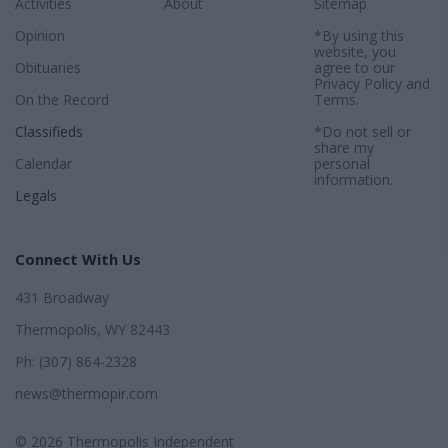
Activities
About
Sitemap
Opinion
*By using this
website, you
Obituaries
agree to our
Privacy Policy
and
On the Record
Terms
.
Classifieds
*Do not sell or
share my
Calendar
personal
information.
Legals
Connect With Us
431 Broadway
Thermopolis, WY 82443
Ph: (307) 864-2328
news@thermopir.com
© 2026 Thermopolis Independent