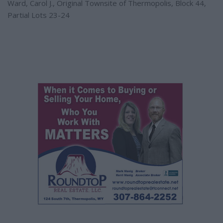
Ward, Carol J., Original Townsite of Thermopolis, Block 44,
Partial Lots 23-24