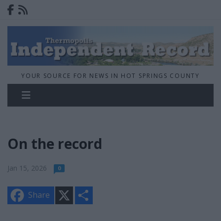
YOUR SOURCE FOR NEWS IN HOT SPRINGS COUNTY
On the record
Jan 15, 2026
0
X
S
Share
h
a
r