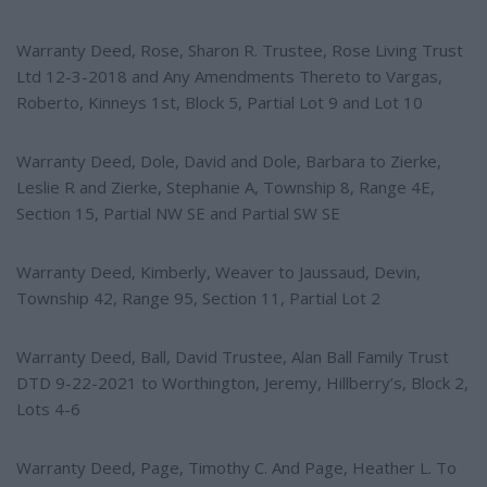
Warranty Deed, Rose, Sharon R. Trustee, Rose Living Trust
Ltd 12-3-2018 and Any Amendments Thereto to Vargas,
Roberto, Kinneys 1st, Block 5, Partial Lot 9 and Lot 10
Warranty Deed, Dole, David and Dole, Barbara to Zierke,
Leslie R and Zierke, Stephanie A, Township 8, Range 4E,
Section 15, Partial NW SE and Partial SW SE
Warranty Deed, Kimberly, Weaver to Jaussaud, Devin,
Township 42, Range 95, Section 11, Partial Lot 2
Warranty Deed, Ball, David Trustee, Alan Ball Family Trust
DTD 9-22-2021 to Worthington, Jeremy, Hillberry’s, Block 2,
Lots 4-6
Warranty Deed, Page, Timothy C. And Page, Heather L. To