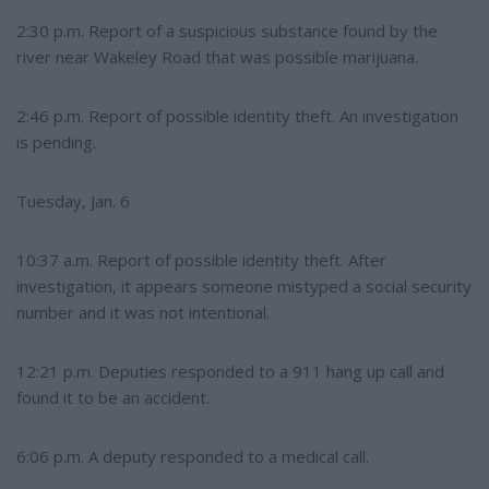
2:30 p.m. Report of a suspicious substance found by the
river near Wakeley Road that was possible marijuana.
2:46 p.m. Report of possible identity theft. An investigation
is pending.
Tuesday, Jan. 6
10:37 a.m. Report of possible identity theft. After
investigation, it appears someone mistyped a social security
number and it was not intentional.
12:21 p.m. Deputies responded to a 911 hang up call and
found it to be an accident.
6:06 p.m. A deputy responded to a medical call.