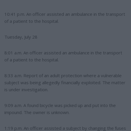
10:41 p.m. An officer assisted an ambulance in the transport
of a patient to the hospital.
Tuesday, July 28
8:01 a.m. An officer assisted an ambulance in the transport
of a patient to the hospital.
8:33 a.m. Report of an adult protection where a vulnerable
subject was being allegedly financially exploited. The matter
is under investigation.
9:09 a.m. A found bicycle was picked up and put into the
impound. The owner is unknown.
1:19 p.m. An officer assisted a subject by changing the fuses