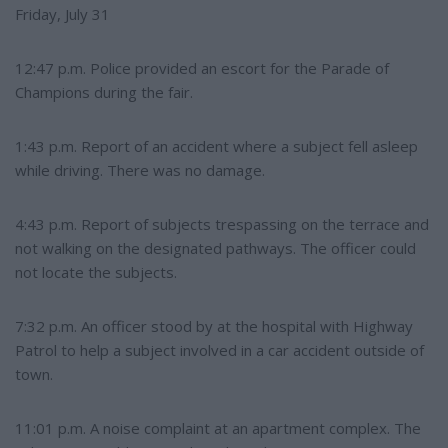
Friday, July 31
12:47 p.m. Police provided an escort for the Parade of
Champions during the fair.
1:43 p.m. Report of an accident where a subject fell asleep
while driving. There was no damage.
4:43 p.m. Report of subjects trespassing on the terrace and
not walking on the designated pathways. The officer could
not locate the subjects.
7:32 p.m. An officer stood by at the hospital with Highway
Patrol to help a subject involved in a car accident outside of
town.
11:01 p.m. A noise complaint at an apartment complex. The