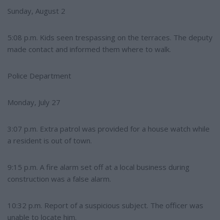
Sunday, August 2
5:08 p.m. Kids seen trespassing on the terraces. The deputy
made contact and informed them where to walk.
Police Department
Monday, July 27
3:07 p.m. Extra patrol was provided for a house watch while
a resident is out of town.
9:15 p.m. A fire alarm set off at a local business during
construction was a false alarm.
10:32 p.m. Report of a suspicious subject. The officer was
unable to locate him.