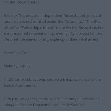
e
On the Record policy
It is the Thermopolis Independent Record’s policy that all
people arrested or cited under the “Accidents,” “Sheriff’s
office” or “Police department” in the On the Record section
are presumed innocent until proven guilty in a court of law.
We print the names of all people upon their initial arrest.
Sheriff’s Office
Monday, July 27
11:22 a.m. A subject was served a trespass notice at the
Senior Apartments.
1:26 p.m. An agency assist where a deputy supervised a
urinalysis for the Department of Family Services.