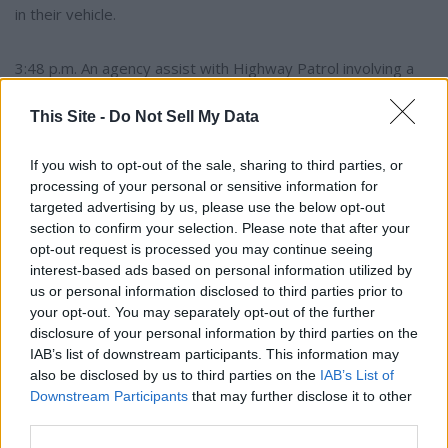
in their vehicle.
3:48 p.m. An agency assist with Highway Patrol involving a
vehicle verses deer strike.
This Site -
Do Not Sell My Data
6:52 p.m. Report of a suspicious female paying for
If you wish to opt-out of the sale, sharing to third parties, or
something with multiple forms of debit, credit and cash
processing of your personal or sensitive information for
cards. The officer could not locate the subject.
targeted advertising by us, please use the below opt-out
section to confirm your selection. Please note that after your
10:47 p.m. Report of threats made over social media. The
opt-out request is processed you may continue seeing
interest-based ads based on personal information utilized by
subjects were spoken to and told to stop.
us or personal information disclosed to third parties prior to
your opt-out. You may separately opt-out of the further
Wednesday, July 29
disclosure of your personal information by third parties on the
IAB’s list of downstream participants. This information may
also be disclosed by us to third parties on the
IAB’s List of
6:58 a.m. Report of a vehicle struck by another unknown
Downstream Participants
that may further disclose it to other
vehicle in a business parking lot. There are no subjects and
third parties.
no camera footage. The incident happened over night.