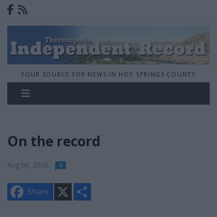
YOUR SOURCE FOR NEWS IN HOT SPRINGS COUNTY
On the record
Aug 06, 2020
0
X
S
Share
h
a
r