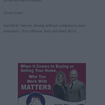
scratches were caused.
Circuit Court
Darriel W. Herron, driving without compulsory auto
insurance - first offense, fees and fines $555.