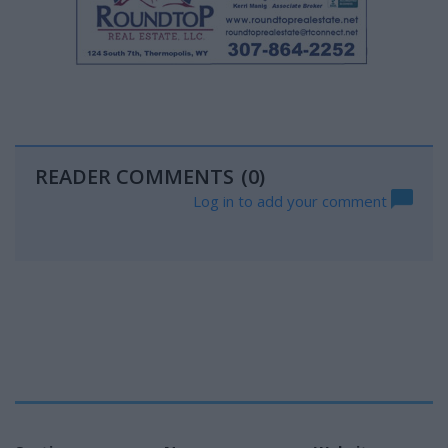
READER COMMENTS
(0)
Log in to add your comment