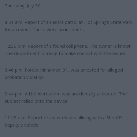
Thursday, July 30
8:51 a.m. Report of an extra patrol at Hot Springs State Park
for an event. There were no incidents.
12:39 p.m. Report of a found cell phone. The owner is known.
The department is trying to make contact with the owner.
8:46 p.m. Forest Kinnaman, 31, was arrested for alleged
probation violation.
9:44 p.m. A Life Alert alarm was accidentally activated. The
subject rolled onto the device.
11:48 p.m. Report of an antelope colliding with a Sheriff’s
deputy’s vehicle.