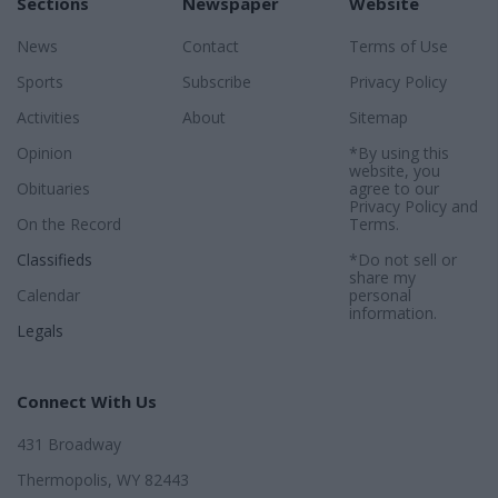
Sections
Newspaper
Website
News
Contact
Terms of Use
Sports
Subscribe
Privacy Policy
Activities
About
Sitemap
Opinion
*By using this
website, you
Obituaries
agree to our
Privacy Policy
and
On the Record
Terms
.
Classifieds
*Do not sell or
share my
Calendar
personal
information.
Legals
Connect With Us
431 Broadway
Thermopolis, WY 82443