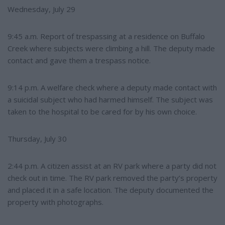
Wednesday, July 29
9:45 a.m. Report of trespassing at a residence on Buffalo
Creek where subjects were climbing a hill. The deputy made
contact and gave them a trespass notice.
9:14 p.m. A welfare check where a deputy made contact with
a suicidal subject who had harmed himself. The subject was
taken to the hospital to be cared for by his own choice.
Thursday, July 30
2:44 p.m. A citizen assist at an RV park where a party did not
check out in time. The RV park removed the party’s property
and placed it in a safe location. The deputy documented the
property with photographs.