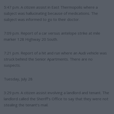
5:47 p.m. A citizen assist in East Thermopolis where a
subject was hallucinating because of medications. The
subject was informed to go to their doctor.
7:09 p.m. Report of a car versus antelope strike at mile
marker 128 Highway 20 South.
7:21 p.m. Report of a hit and run where an Audi vehicle was
struck behind the Senior Apartments. There are no
suspects.
Tuesday, July 28
3:29 p.m. A citizen assist involving a landlord and tenant. The
landlord called the Sheriff’s Office to say that they were not
stealing the tenant’s mail.