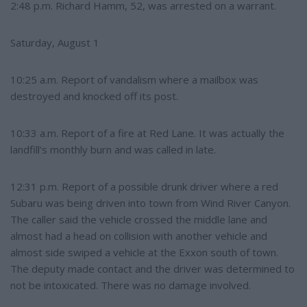
2:48 p.m. Richard Hamm, 52, was arrested on a warrant.
Saturday, August 1
10:25 a.m. Report of vandalism where a mailbox was
destroyed and knocked off its post.
10:33 a.m. Report of a fire at Red Lane. It was actually the
landfill’s monthly burn and was called in late.
12:31 p.m. Report of a possible drunk driver where a red
Subaru was being driven into town from Wind River Canyon.
The caller said the vehicle crossed the middle lane and
almost had a head on collision with another vehicle and
almost side swiped a vehicle at the Exxon south of town.
The deputy made contact and the driver was determined to
not be intoxicated. There was no damage involved.