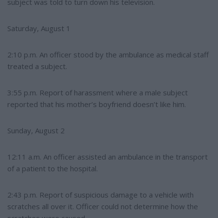
subject was told to turn down his television.
Saturday, August 1
2:10 p.m. An officer stood by the ambulance as medical staff
treated a subject.
3:55 p.m. Report of harassment where a male subject
reported that his mother’s boyfriend doesn’t like him.
Sunday, August 2
12:11 a.m. An officer assisted an ambulance in the transport
of a patient to the hospital.
2:43 p.m. Report of suspicious damage to a vehicle with
scratches all over it. Officer could not determine how the